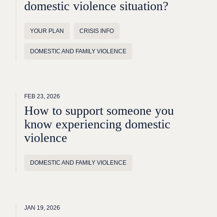
domestic violence situation?
YOUR PLAN
CRISIS INFO
DOMESTIC AND FAMILY VIOLENCE
FEB 23, 2026
How to support someone you
know experiencing domestic
violence
DOMESTIC AND FAMILY VIOLENCE
JAN 19, 2026