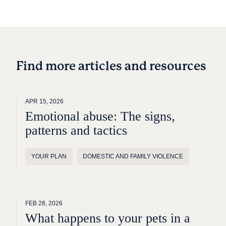
Find more articles and resources
APR 15, 2026
Emotional abuse: The signs,
patterns and tactics
YOUR PLAN
DOMESTIC AND FAMILY VIOLENCE
FEB 28, 2026
What happens to your pets in a