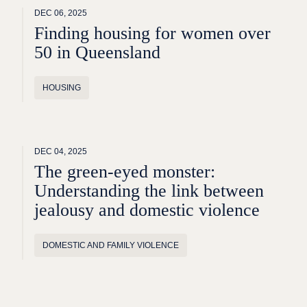
DEC 06, 2025
Finding housing for women over
50 in Queensland
HOUSING
DEC 04, 2025
The green-eyed monster:
Understanding the link between
jealousy and domestic violence
DOMESTIC AND FAMILY VIOLENCE