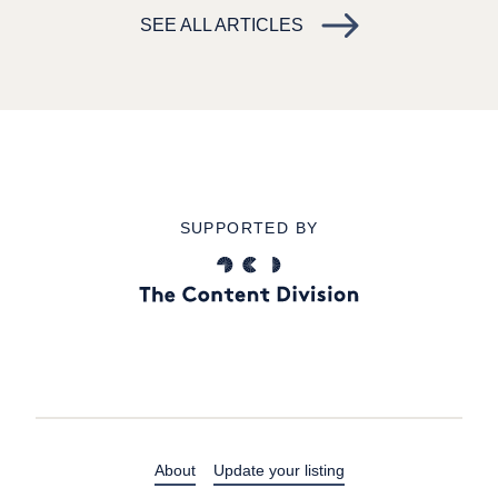
SEE ALL ARTICLES
SUPPORTED BY
About
Update your listing