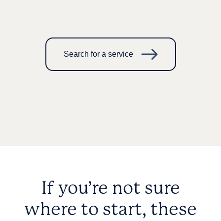
Search for a service
If you’re not sure
where to start, these