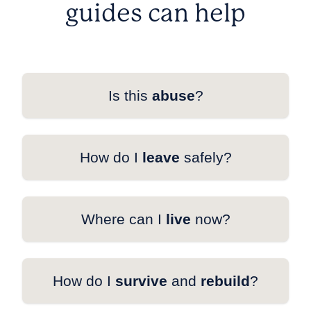
guides can help
Is this
abuse
?
How do I
leave
safely?
Where can I
live
now?
How do I
survive
and
rebuild
?