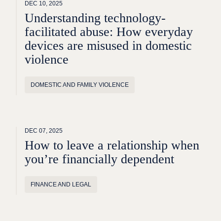
DEC 10, 2025
Understanding technology-
facilitated abuse: How everyday
devices are misused in domestic
violence
DOMESTIC AND FAMILY VIOLENCE
DEC 07, 2025
How to leave a relationship when
you’re financially dependent
FINANCE AND LEGAL