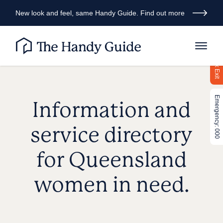
New look and feel, same Handy Guide. Find out more
Quick Exit
Emergency: 000
Information and
service directory
for Queensland
women in need.