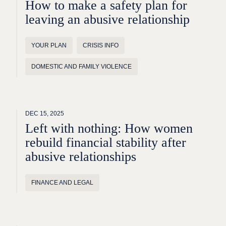
How to make a safety plan for
leaving an abusive relationship
YOUR PLAN
CRISIS INFO
DOMESTIC AND FAMILY VIOLENCE
DEC 15, 2025
Left with nothing: How women
rebuild financial stability after
abusive relationships
FINANCE AND LEGAL