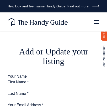
New look and feel, same Handy Guide. Find out more
Quick Exit
Emergency: 000
Add or Update your
listing
Your Name
First Name
*
Last Name
*
Your Email Address
*