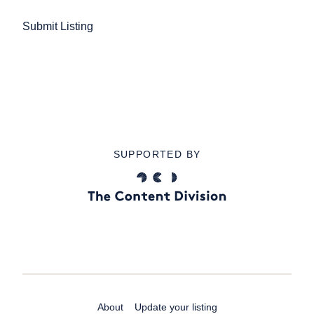
Submit Listing
SUPPORTED BY
About
Update your listing