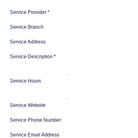
Service Provider
*
Service Branch
Service Address
Service Description
*
Service Hours
Service Website
Service Phone Number
Service Email Address