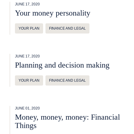
JUNE 17, 2020
Your money personality
YOUR PLAN
FINANCE AND LEGAL
JUNE 17, 2020
Planning and decision making
YOUR PLAN
FINANCE AND LEGAL
JUNE 01, 2020
Money, money, money: Financial
Things