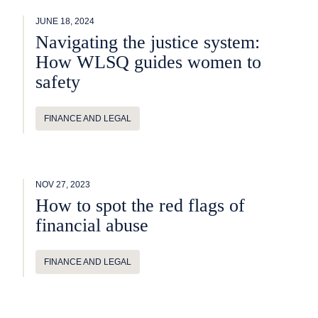
JUNE 18, 2024
Navigating the justice system:
How WLSQ guides women to
safety
FINANCE AND LEGAL
NOV 27, 2023
How to spot the red flags of
financial abuse
FINANCE AND LEGAL