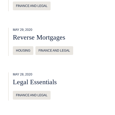
FINANCE AND LEGAL
MAY 29, 2020
Reverse Mortgages
HOUSING
FINANCE AND LEGAL
MAY 28, 2020
Legal Essentials
FINANCE AND LEGAL