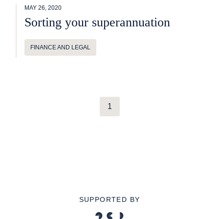
MAY 26, 2020
Sorting your superannuation
FINANCE AND LEGAL
1
SUPPORTED BY