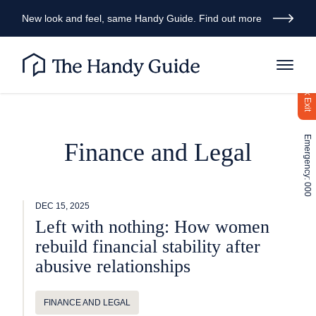
New look and feel, same Handy Guide. Find out more
Quick Exit
Emergency: 000
Finance and Legal
DEC 15, 2025
Left with nothing: How women
rebuild financial stability after
abusive relationships
FINANCE AND LEGAL