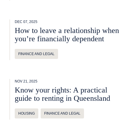
DEC 07, 2025
How to leave a relationship when
you’re financially dependent
FINANCE AND LEGAL
NOV 21, 2025
Know your rights: A practical
guide to renting in Queensland
HOUSING
FINANCE AND LEGAL