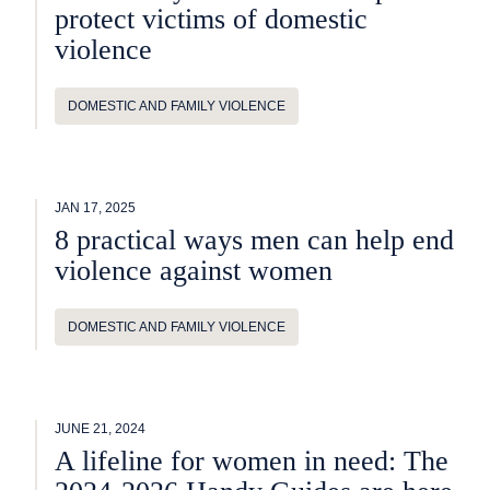
protect victims of domestic
violence
DOMESTIC AND FAMILY VIOLENCE
JAN 17, 2025
8 practical ways men can help end
violence against women
DOMESTIC AND FAMILY VIOLENCE
JUNE 21, 2024
A lifeline for women in need: The