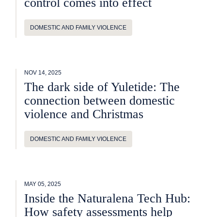
control comes into effect
DOMESTIC AND FAMILY VIOLENCE
NOV 14, 2025
The dark side of Yuletide: The
connection between domestic
violence and Christmas
DOMESTIC AND FAMILY VIOLENCE
MAY 05, 2025
Inside the Naturalena Tech Hub:
How safety assessments help