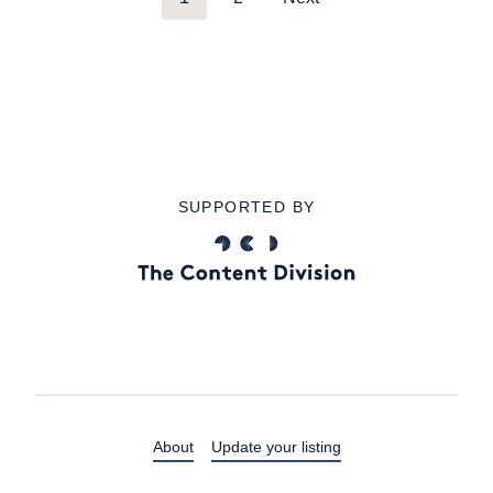
SUPPORTED BY
About
Update your listing