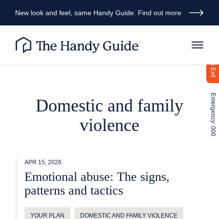
New look and feel, same Handy Guide. Find out more
Quick Exit
Emergency: 000
Domestic and family
violence
APR 15, 2026
Emotional abuse: The signs,
patterns and tactics
YOUR PLAN
DOMESTIC AND FAMILY VIOLENCE