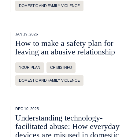
DOMESTIC AND FAMILY VIOLENCE
JAN 19, 2026
How to make a safety plan for
leaving an abusive relationship
YOUR PLAN
CRISIS INFO
DOMESTIC AND FAMILY VIOLENCE
DEC 10, 2025
Understanding technology-
facilitated abuse: How everyday
devices are misused in domestic