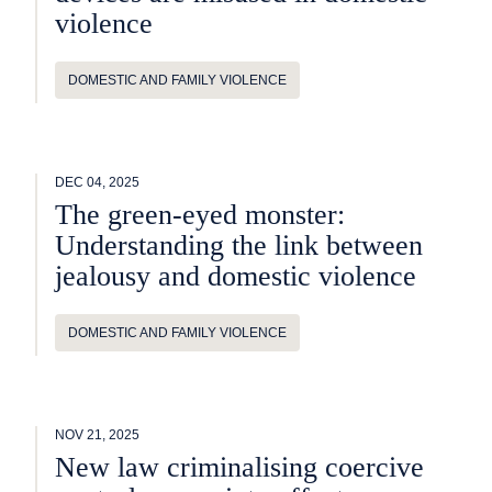
violence
DOMESTIC AND FAMILY VIOLENCE
DEC 04, 2025
The green-eyed monster:
Understanding the link between
jealousy and domestic violence
DOMESTIC AND FAMILY VIOLENCE
NOV 21, 2025
New law criminalising coercive