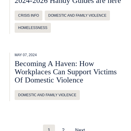
2024-2026 Handy Guides are here
CRISIS INFO
DOMESTIC AND FAMILY VIOLENCE
HOMELESSNESS
MAY 07, 2024
Becoming A Haven: How
Workplaces Can Support Victims
Of Domestic Violence
DOMESTIC AND FAMILY VIOLENCE
1
2
Next