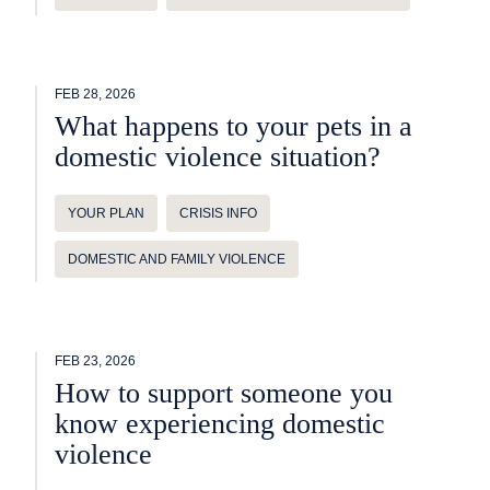
FEB 28, 2026
What happens to your pets in a
domestic violence situation?
YOUR PLAN
CRISIS INFO
DOMESTIC AND FAMILY VIOLENCE
FEB 23, 2026
How to support someone you
know experiencing domestic
violence