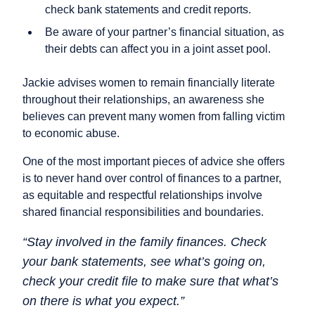
check bank statements and credit reports.
Be aware of your partner’s financial situation, as
their debts can affect you in a joint asset pool.
Jackie advises women to remain financially literate
throughout their relationships, an awareness she
believes can prevent many women from falling victim
to economic abuse.
One of the most important pieces of advice she offers
is to never hand over control of finances to a partner,
as equitable and respectful relationships involve
shared financial responsibilities and boundaries.
“Stay involved in the family finances. Check
your bank statements, see what’s going on,
check your credit file to make sure that what’s
on there is what you expect.”