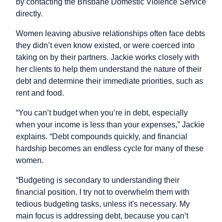
by contacting the Brisbane Domestic Violence Service
directly.
Women leaving abusive relationships often face debts
they didn’t even know existed, or were coerced into
taking on by their partners. Jackie works closely with
her clients to help them understand the nature of their
debt and determine their immediate priorities, such as
rent and food.
“You can’t budget when you’re in debt, especially
when your income is less than your expenses,” Jackie
explains. “Debt compounds quickly, and financial
hardship becomes an endless cycle for many of these
women.
“Budgeting is secondary to understanding their
financial position. I try not to overwhelm them with
tedious budgeting tasks, unless it's necessary. My
main focus is addressing debt, because you can’t