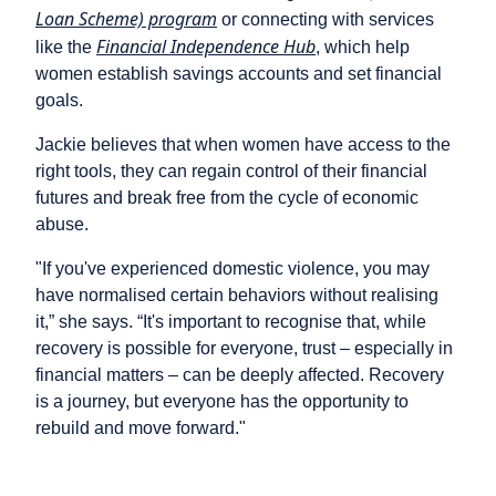
Loan Scheme) program
or connecting with services
Financial Independence Hub
like the
, which help
women establish savings accounts and set financial
goals.
Jackie believes that when women have access to the
right tools, they can regain control of their financial
futures and break free from the cycle of economic
abuse.
"If you've experienced domestic violence, you may
have normalised certain behaviors without realising
it,” she says. “It's important to recognise that, while
recovery is possible for everyone, trust – especially in
financial matters – can be deeply affected. Recovery
is a journey, but everyone has the opportunity to
rebuild and move forward."