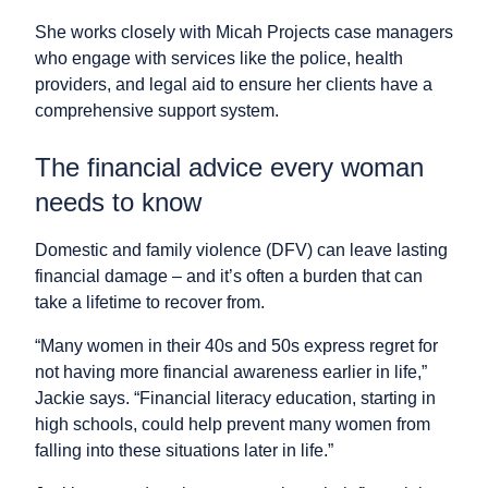
She works closely with Micah Projects case managers
who engage with services like the police, health
providers, and legal aid to ensure her clients have a
comprehensive support system.
The financial advice every woman
needs to know
Domestic and family violence (DFV) can leave lasting
financial damage – and it’s often a burden that can
take a lifetime to recover from.
“Many women in their 40s and 50s express regret for
not having more financial awareness earlier in life,”
Jackie says. “Financial literacy education, starting in
high schools, could help prevent many women from
falling into these situations later in life.”