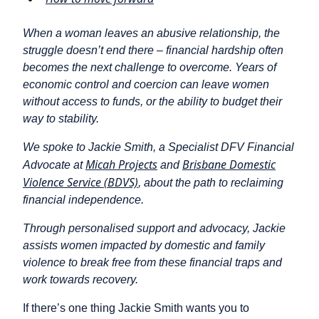
When a woman leaves an abusive relationship, the
struggle doesn’t end there – financial hardship often
becomes the next challenge to overcome. Years of
economic control and coercion can leave women
without access to funds, or the ability to budget their
way to stability.
We spoke to Jackie Smith, a Specialist DFV Financial
Micah Projects
Brisbane Domestic
Advocate at
and
Violence Service (BDVS)
, about the path to reclaiming
financial independence.
Through personalised support and advocacy, Jackie
assists women impacted by domestic and family
violence to break free from these financial traps and
work towards recovery.
If there’s one thing Jackie Smith wants you to