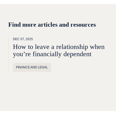
Find more articles and resources
DEC 07, 2025
How to leave a relationship when
you’re financially dependent
FINANCE AND LEGAL