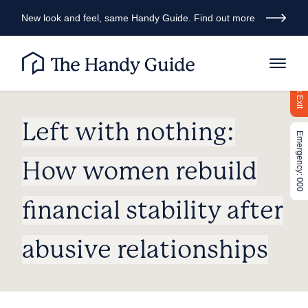
New look and feel, same Handy Guide. Find out more
Quick Exit
Left with nothing:
Emergency: 000
How women rebuild
financial stability after
abusive relationships