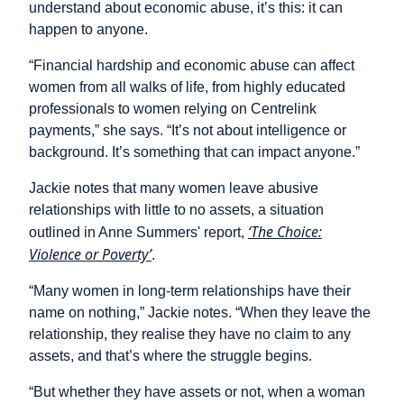
understand about economic abuse, it’s this: it can
happen to anyone.
“Financial hardship and economic abuse can affect
women from all walks of life, from highly educated
professionals to women relying on Centrelink
payments,” she says. “It’s not about intelligence or
background. It’s something that can impact anyone.”
Jackie notes that many women leave abusive
relationships with little to no assets, a situation
‘The Choice:
outlined in Anne Summers' report,
Violence or Poverty’
.
“Many women in long-term relationships have their
name on nothing,” Jackie notes. “When they leave the
relationship, they realise they have no claim to any
assets, and that’s where the struggle begins.
“But whether they have assets or not, when a woman