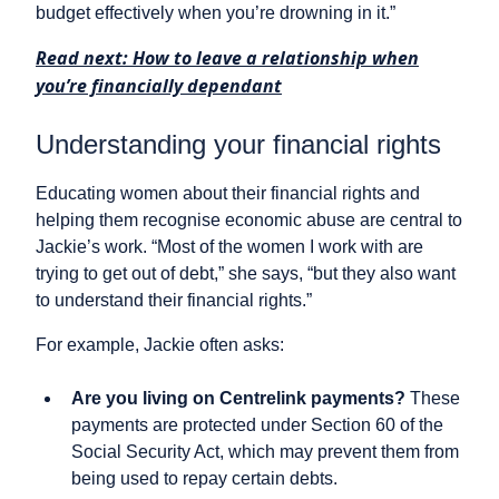
budget effectively when you’re drowning in it.”
Read next: How to leave a relationship when
you’re financially dependant
Understanding your financial rights
Educating women about their financial rights and
helping them recognise economic abuse are central to
Jackie’s work. “Most of the women I work with are
trying to get out of debt,” she says, “but they also want
to understand their financial rights.”
For example, Jackie often asks:
Are you living on Centrelink payments?
These
payments are protected under Section 60 of the
Social Security Act, which may prevent them from
being used to repay certain debts.