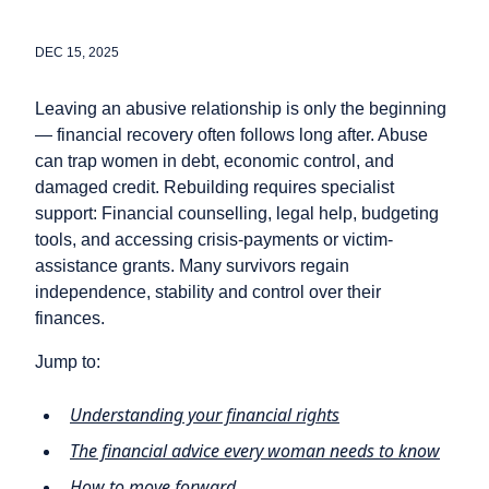
DEC 15, 2025
Leaving an abusive relationship is only the beginning
— financial recovery often follows long after. Abuse
can trap women in debt, economic control, and
damaged credit. Rebuilding requires specialist
support: Financial counselling, legal help, budgeting
tools, and accessing crisis‑payments or victim-
assistance grants. Many survivors regain
independence, stability and control over their
finances.
Jump to:
Understanding your financial rights
The financial advice every woman needs to know
How to move forward