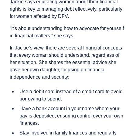
Jackie says educating women about their financial
rights is key to managing debt effectively, particularly
for women affected by DFV.
“It's about understanding how to advocate for yourself
in financial matters,” she says.
In Jackie’s view, there are several financial concepts
that every woman should understand, regardless of
her situation. She shares the essential advice she
gave her own daughter, focusing on financial
independence and security:
Use a debit card instead of a credit card to avoid
borrowing to spend.
Have a bank account in your name where your
pay is deposited, ensuring control over your own
finances.
Stay involved in family finances and regularly