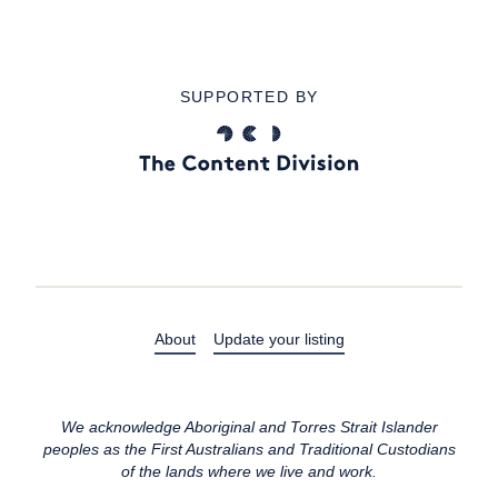
SUPPORTED BY
About
Update your listing
We acknowledge Aboriginal and Torres Strait Islander
peoples as the First Australians and Traditional Custodians
of the lands where we live and work.