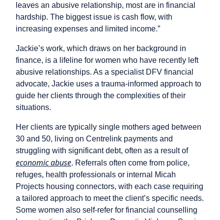
leaves an abusive relationship, most are in financial
hardship. The biggest issue is cash flow, with
increasing expenses and limited income.”
Jackie’s work, which draws on her background in
finance, is a lifeline for women who have recently left
abusive relationships. As a specialist DFV financial
advocate, Jackie uses a trauma-informed approach to
guide her clients through the complexities of their
situations.
Her clients are typically single mothers aged between
30 and 50, living on Centrelink payments and
struggling with significant debt, often as a result of
economic abuse
. Referrals often come from police,
refuges, health professionals or internal Micah
Projects housing connectors, with each case requiring
a tailored approach to meet the client’s specific needs.
Some women also self-refer for financial counselling