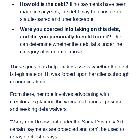
How old is the debt?
If no payments have been
made in six years, the debt may be considered
statute-barred and unenforceable.
Were you coerced into taking on this debt,
and did you personally benefit from it?
This
can determine whether the debt falls under the
category of economic abuse.
These questions help Jackie assess whether the debt
is legitimate or if it was forced upon her clients through
economic abuse.
From there, her role involves advocating with
creditors, explaining the woman's financial position,
and seeking debt waivers.
“Many don’t know that under the Social Security Act,
certain payments are protected and can’t be used to
repay debt,” she says.