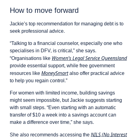
How to move forward
Jackie’s top recommendation for managing debt is to
seek professional advice.
“Talking to a financial counselor, especially one who
specialises in DFV, is critical,” she says.
Women’s Legal Service Queensland
“Organisations like
provide essential support, while free government
MoneySmart
resources like
also offer practical advice
to help you regain control.”
For women with limited income, building savings
might seem impossible, but Jackie suggests starting
with small steps. “Even starting with an automatic
transfer of $10 a week into a savings account can
make a difference over time,” she says.
NILS (No Interest
She also recommends accessing the