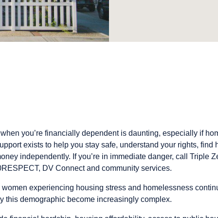
 when you’re financially dependent is daunting, especially if hom
pport exists to help you stay safe, understand your rights, find 
y independently. If you’re in immediate danger, call Triple Ze
00RESPECT, DV Connect and community services.
r women experiencing housing stress and homelessness continues
by this demographic become increasingly complex.