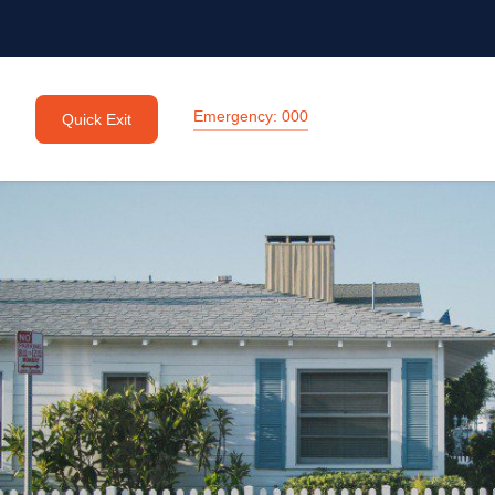
Emergency: 000
Quick Exit