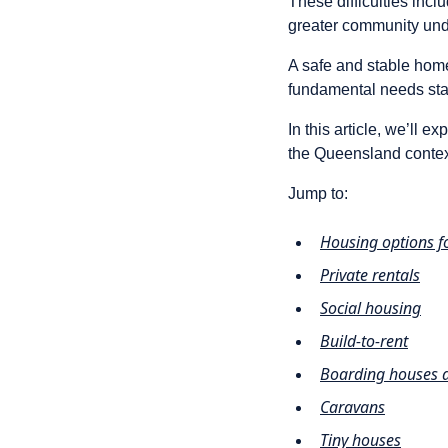
These difficulties incl
greater community unde
A safe and stable home
fundamental needs stan
In this article, we’ll e
the Queensland contex
Jump to:
Housing options 
Private rentals
Social housing
Build-to-rent
Boarding houses a
Caravans
Tiny houses