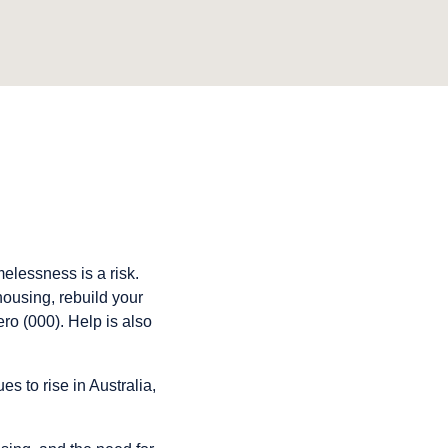
elessness is a risk.
housing, rebuild your
ro (000). Help is also
 to rise in Australia,