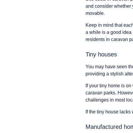
and consider whether yo
movable.
Keep in mind that eac
a while is a good idea
residents in caravan pa
Tiny houses
You may have seen the
providing a stylish alte
If your tiny home is on
caravan parks. However
challenges in most lo
If the tiny house lacks
Manufactured home