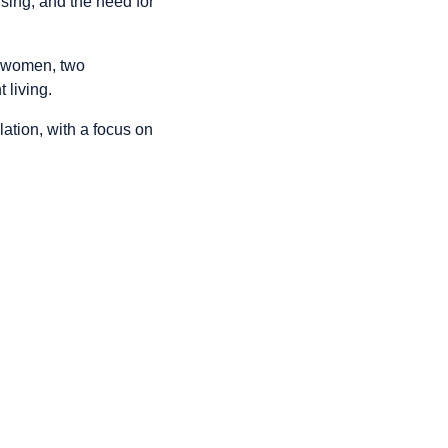
using, and the need for
t women, two
 living.
ulation, with a focus on