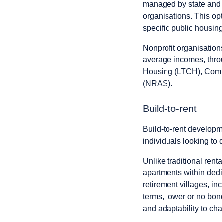
managed by state and 
organisations. This opti
specific public housing
Nonprofit organisations
average incomes, thr
Housing (LTCH), Commu
(NRAS).
Build-to-rent
Build-to-rent develop
individuals looking to
Unlike traditional rent
apartments within dedi
retirement villages, i
terms, lower or no bonds
and adaptability to ch