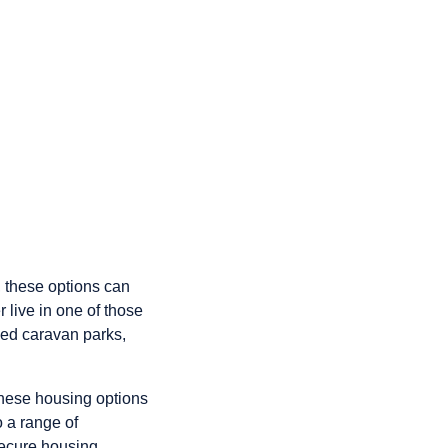
s, these options can
 live in one of those
ued caravan parks,
these housing options
o a range of
secure housing