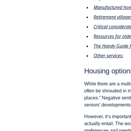
Manufactured home
Retirement village
Critical considera
Resources for ol
The Handy Guide 
Other services:
Housing option
While there are a multi
often be shrouded in mi
places.” Negative sent
seniors’ developments 
However, it’s importan
actually entail. The wo
preferences and needs,