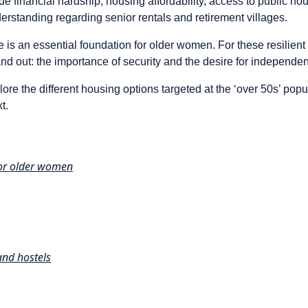
ude financial hardship, housing affordability, access to public ho
rstanding regarding senior rentals and retirement villages.
 is an essential foundation for older women. For these resilien
d out: the importance of security and the desire for independent
xplore the different housing options targeted at the ‘over 50s’ pop
t.
for older women
nd hostels