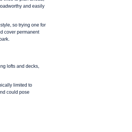
s roadworthy and easily
yle, so trying one for
and cover permanent
park.
ng lofts and decks,
ically limited to
land could pose