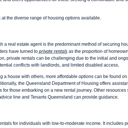
k at the diverse range of housing options available.
 a real estate agent is the predominant method of securing hou
private rentals
ers have turned to
as the proportion of homeown
, private rentals can be challenging due to the initial and ongo
otential conflicts with landlords, and limited disabled access.
ing a house with others, more affordable options can be found on 
tionally, the Queensland Department of Housing offers assistan
s for those embarking on a new rental journey. Other resources
 advice line and Tenants Queensland can provide guidance.
entals for individuals with low-to-moderate income. It includes p