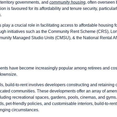
community housing
territory governments, and
, often overseen 
on is favoured for its affordability and tenure security, particular
.
 play a crucial role in facilitating access to affordable housing f
ough initiatives such as the Community Rent Scheme (CRS), L
nity Managed Studio Units (CMSU), & the National Rental Af
ments have become increasingly popular among retirees and co
 downsize.
als, build-to-rent involves developers constructing and retainin
cated communities. These developments offer an array of amenit
ncluding recreational spaces, gardens, pools, cinemas, and gyms
, pet-friendly policies, and customisable interiors, build-to-rent 
anging circumstances.