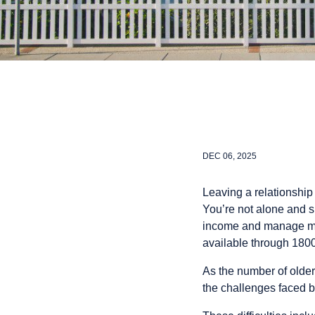
DEC 06, 2025
Leaving a relationship
You’re not alone and su
income and manage mone
available through 18
As the number of olde
the challenges faced 