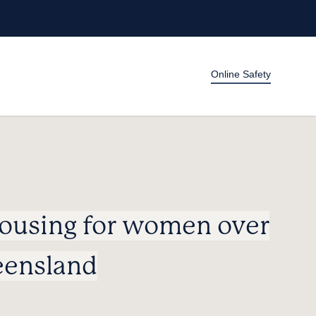
Online Safety
housing for women over
eensland