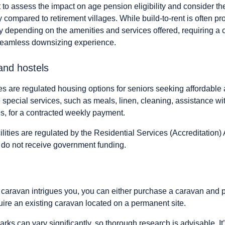
 to assess the impact on age pension eligibility and consider the
 compared to retirement villages. While build-to-rent is often p
y depending on the amenities and services offered, requiring a 
 seamless downsizing experience.
and hostels
es are regulated housing options for seniors seeking affordabl
special services, such as meals, linen, cleaning, assistance wi
s, for a contracted weekly payment.
ilities are regulated by the Residential Services (Accreditation)
 do not receive government funding.
n a caravan intrigues you, you can either purchase a caravan and 
uire an existing caravan located on a permanent site.
arks can vary significantly, so thorough research is advisable. It