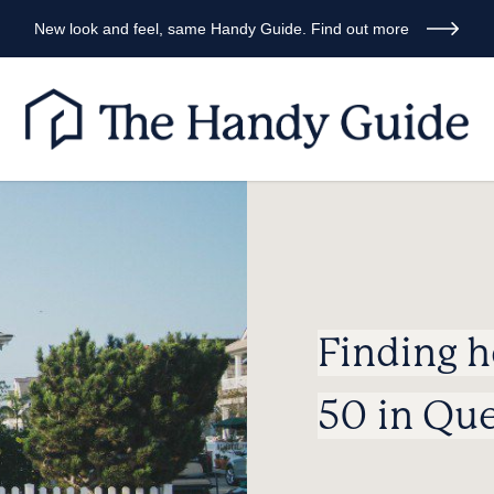
New look and feel, same Handy Guide. Find out more
Finding 
50 in Qu