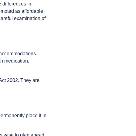
 differences in
romoted as affordable
careful examination of
e accommodations.
th medication,
 Act 2002. They are
permanently place it in
’s wise to plan ahead,