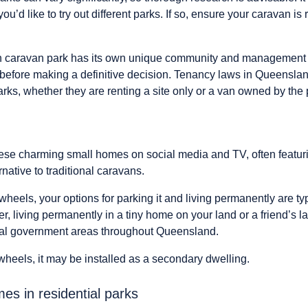
u’d like to try out different parks. If so, ensure your caravan i
h caravan park has its own unique community and management st
 before making a definitive decision. Tenancy laws in Queensl
rks, whether they are renting a site only or a van owned by the 
se charming small homes on social media and TV, often featuri
rnative to traditional caravans.
 wheels, your options for parking it and living permanently are typ
, living permanently in a tiny home on your land or a friend’s 
cal government areas throughout Queensland.
 wheels, it may be installed as a secondary dwelling.
s in residential parks