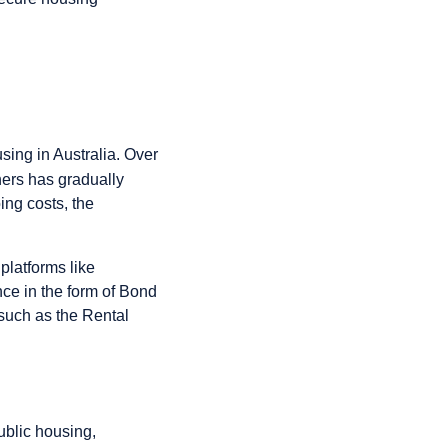
sing in Australia. Over
ers has gradually
ing costs, the
platforms like
ce in the form of Bond
 such as the Rental
ublic housing,