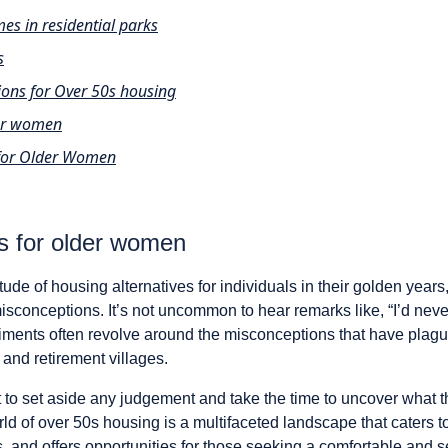
s in residential parks
s
tions for Over 50s housing
der women
for Older Women
s for older women
tude of housing alternatives for individuals in their golden year
sconceptions. It’s not uncommon to hear remarks like, “I’d never
iments often revolve around the misconceptions that have plag
and retirement villages.
t to set aside any judgement and take the time to uncover what 
rld of over 50s housing is a multifaceted landscape that caters t
 and offers opportunities for those seeking a comfortable and 