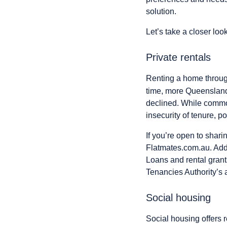
solution.
Let’s take a closer loo
Private rentals
Renting a home through
time, more Queensland
declined. While common
insecurity of tenure, p
If you’re open to shar
Flatmates.com.au. Addi
Loans and rental grant
Tenancies Authority’s
Social housing
Social housing offers r