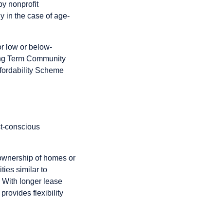
by nonprofit
ly in the case of age-
or low or below-
ong Term Community
fordability Scheme
st-conscious
g ownership of homes or
ies similar to
. With longer lease
provides flexibility