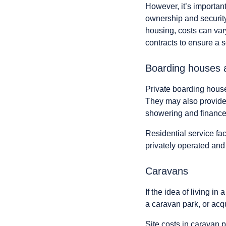
However, it’s important
ownership and security
housing, costs can var
contracts to ensure a
Boarding houses 
Private boarding hous
They may also provide 
showering and finance
Residential service fac
privately operated and
Caravans
If the idea of living i
a caravan park, or acq
Site costs in caravan p