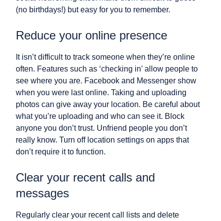
(no birthdays!) but easy for you to remember.
Reduce your online presence
It isn’t difficult to track someone when they’re online
often. Features such as ‘checking in’ allow people to
see where you are. Facebook and Messenger show
when you were last online. Taking and uploading
photos can give away your location. Be careful about
what you’re uploading and who can see it. Block
anyone you don’t trust. Unfriend people you don’t
really know. Turn off location settings on apps that
don’t require it to function.
Clear your recent calls and
messages
Regularly clear your recent call lists and delete