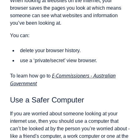
When looking at websites on the internet, your
browser saves the pages you look at which means
someone can see what websites and information
you’ve been looking at.
You can:
delete your browser history.
use a ‘private/secret’ view browser.
E-Commissioners - Australian
To learn how go to
Government
Use a Safer Computer
If you are worried about someone looking at your
internet use, then you should use a computer that
can’t be looked at by the person you’re worried about -
like a friend's computer, a work computer or one at the