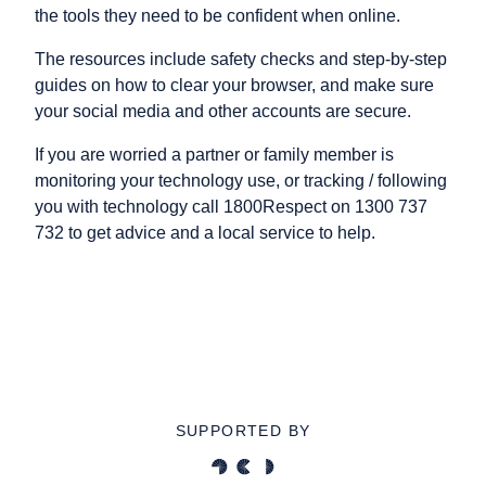
the tools they need to be confident when online.
The resources include safety checks and step-by-step
guides on how to clear your browser, and make sure
your social media and other accounts are secure.
If you are worried a partner or family member is
monitoring your technology use, or tracking / following
you with technology call 1800Respect on 1300 737
732 to get advice and a local service to help.
SUPPORTED BY