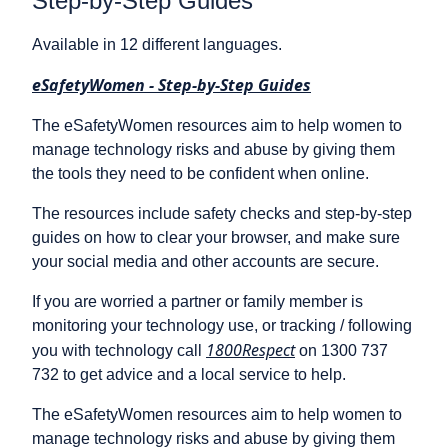
Step-by-Step Guides
Available in 12 different languages.
eSafetyWomen - Step-by-Step Guides
The eSafetyWomen resources aim to help women to
manage technology risks and abuse by giving them
the tools they need to be confident when online.
The resources include safety checks and step-by-step
guides on how to clear your browser, and make sure
your social media and other accounts are secure.
If you are worried a partner or family member is
monitoring your technology use, or tracking / following
1800Respect
you with technology call
on 1300 737
732 to get advice and a local service to help.
The eSafetyWomen resources aim to help women to
manage technology risks and abuse by giving them