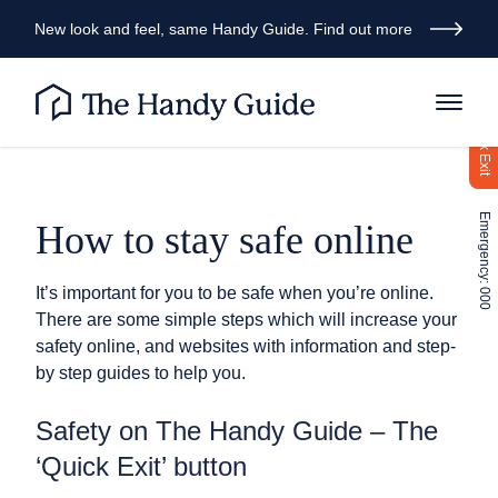
New look and feel, same Handy Guide. Find out more
Quick Exit
Emergency: 000
How to stay safe online
It’s important for you to be safe when you’re online.
There are some simple steps which will increase your
safety online, and websites with information and step-
by step guides to help you.
Safety on The Handy Guide – The
‘Quick Exit’ button