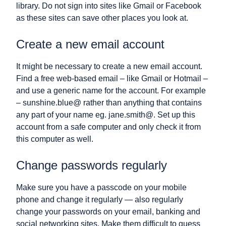
library. Do not sign into sites like Gmail or Facebook
as these sites can save other places you look at.
Create a new email account
It might be necessary to create a new email account.
Find a free web-based email – like Gmail or Hotmail –
and use a generic name for the account. For example
– sunshine.blue@ rather than anything that contains
any part of your name eg. jane.smith@. Set up this
account from a safe computer and only check it from
this computer as well.
Change passwords regularly
Make sure you have a passcode on your mobile
phone and change it regularly — also regularly
change your passwords on your email, banking and
social networking sites. Make them difficult to guess