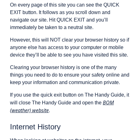
On every page of this site you can see the QUICK
EXIT button. It follows as you scroll down and
navigate our site. Hit QUICK EXIT and you’ll
immediately be taken to a neutral site.
However, this will NOT clear your browser history so if
anyone else has access to your computer or mobile
device they’ll be able to see you have visited this site.
Clearing your browser history is one of the many
things you need to do to ensure your safety online and
keep your information and communication private.
If you use the quick exit button on The Handy Guide, it
BOM
will close The Handy Guide and open the
(weather) website
.
Internet History