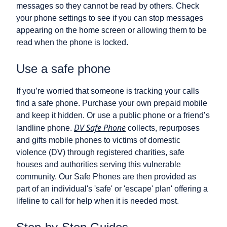
messages so they cannot be read by others. Check
your phone settings to see if you can stop messages
appearing on the home screen or allowing them to be
read when the phone is locked.
Use a safe phone
If you’re worried that someone is tracking your calls
find a safe phone. Purchase your own prepaid mobile
and keep it hidden. Or use a public phone or a friend’s
DV Safe Phone
landline phone.
collects, repurposes
and gifts mobile phones to victims of domestic
violence (DV) through registered charities, safe
houses and authorities serving this vulnerable
community. Our Safe Phones are then provided as
part of an individual's 'safe' or 'escape' plan' offering a
lifeline to call for help when it is needed most.