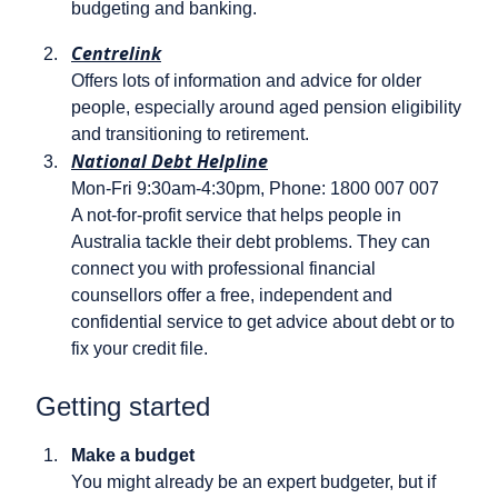
budgeting and banking.
Centrelink
Offers lots of information and advice for older
people, especially around aged pension eligibility
and transitioning to retirement.
National Debt Helpline
Mon-Fri 9:30am-4:30pm, Phone: 1800 007 007
A not-for-profit service that helps people in
Australia tackle their debt problems. They can
connect you with professional financial
counsellors offer a free, independent and
confidential service to get advice about debt or to
fix your credit file.
Getting started
Make a budget
You might already be an expert budgeter, but if