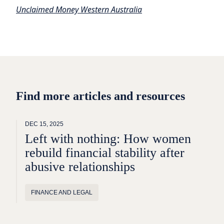
Unclaimed Money Western Australia
Find more articles and resources
DEC 15, 2025
Left with nothing: How women
rebuild financial stability after
abusive relationships
FINANCE AND LEGAL