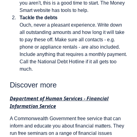
you aren't, this is a good time to start. The Money
Smart website has tools to help.
Tackle the debts
Ouch, never a pleasant experience. Write down
all outstanding amounts and how long it will take
to pay these off. Make sure all contacts - e.g.
phone or appliance rentals - are also included.
Include anything that requires a monthly payment.
Call the National Debt Hotline if it all gets too
much.
Discover more
Department of Human Services - Financial
Information Service
A Commonwealth Government free service that can
inform and educate you about financial matters. They
run free seminars on a range of financial issues