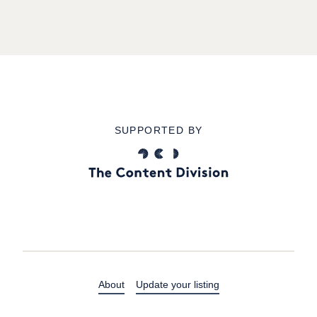
SUPPORTED BY
About
Update your listing