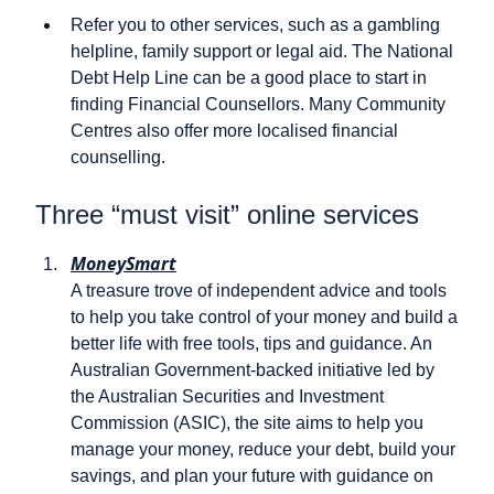
Refer you to other services, such as a gambling
helpline, family support or legal aid. The National
Debt Help Line can be a good place to start in
finding Financial Counsellors. Many Community
Centres also offer more localised financial
counselling.
Three “must visit” online services
MoneySmart
A treasure trove of independent advice and tools
to help you take control of your money and build a
better life with free tools, tips and guidance. An
Australian Government-backed initiative led by
the Australian Securities and Investment
Commission (ASIC), the site aims to help you
manage your money, reduce your debt, build your
savings, and plan your future with guidance on