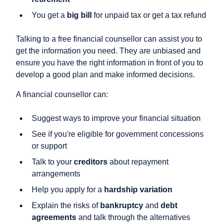
You get a
big bill
for unpaid tax or get a tax refund
Talking to a free financial counsellor can assist you to
get the information you need. They are unbiased and
ensure you have the right information in front of you to
develop a good plan and make informed decisions.
A financial counsellor can:
Suggest ways to improve your financial situation
See if you're eligible for government concessions
or support
Talk to your
creditors
about repayment
arrangements
Help you apply for a
hardship variation
Explain the risks of
bankruptcy
and
debt
agreements
and talk through the alternatives