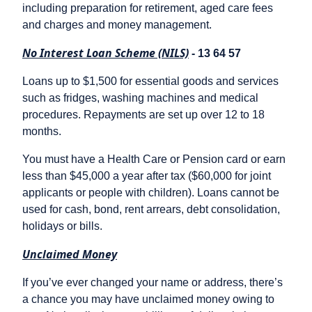
including preparation for retirement, aged care fees
and charges and money management.
No Interest Loan Scheme (NILS)
- 13 64 57
Loans up to $1,500 for essential goods and services
such as fridges, washing machines and medical
procedures. Repayments are set up over 12 to 18
months.
You must have a Health Care or Pension card or earn
less than $45,000 a year after tax ($60,000 for joint
applicants or people with children). Loans cannot be
used for cash, bond, rent arrears, debt consolidation,
holidays or bills.
Unclaimed Money
If you’ve ever changed your name or address, there’s
a chance you may have unclaimed money owing to