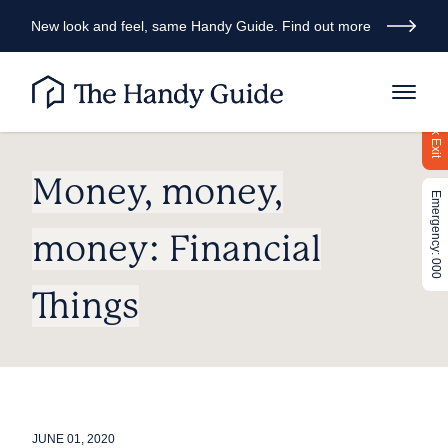
New look and feel, same Handy Guide. Find out more
Quick Exit
Money, money,
Emergency: 000
money: Financial
Things
JUNE 01, 2020