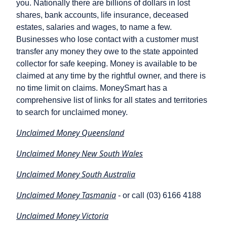
you. Nationally there are billions of dollars in lost
shares, bank accounts, life insurance, deceased
estates, salaries and wages, to name a few.
Businesses who lose contact with a customer must
transfer any money they owe to the state appointed
collector for safe keeping. Money is available to be
claimed at any time by the rightful owner, and there is
no time limit on claims. MoneySmart has a
comprehensive list of links for all states and territories
to search for unclaimed money.
Unclaimed Money Queensland
Unclaimed Money New South Wales
Unclaimed Money South Australia
Unclaimed Money Tasmania
- or call (03) 6166 4188
Unclaimed Money Victoria