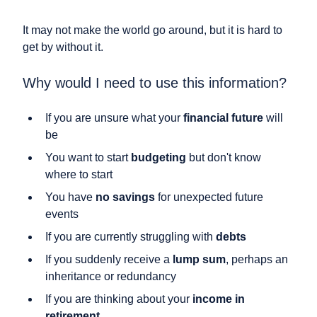
It may not make the world go around, but it is hard to
get by without it.
Why would I need to use this information?
If you are unsure what your
financial future
will
be
You want to start
budgeting
but don't know
where to start
You have
no savings
for unexpected future
events
If you are currently struggling with
debts
If you suddenly receive a
lump sum
, perhaps an
inheritance or redundancy
If you are thinking about your
income in
retirement