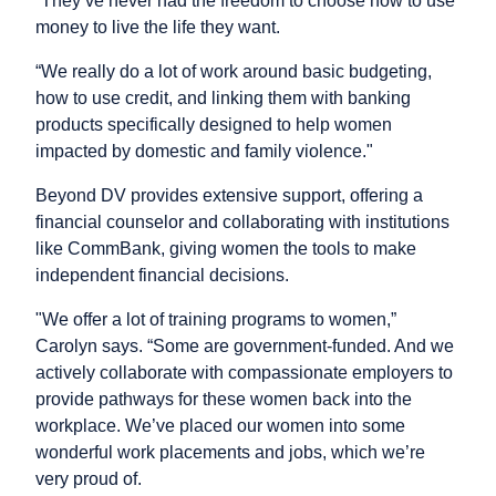
“They’ve never had the freedom to choose how to use
money to live the life they want.
“We really do a lot of work around basic budgeting,
how to use credit, and linking them with banking
products specifically designed to help women
impacted by domestic and family violence."
Beyond DV provides extensive support, offering a
financial counselor and collaborating with institutions
like CommBank, giving women the tools to make
independent financial decisions.
"We offer a lot of training programs to women,”
Carolyn says. “Some are government-funded. And we
actively collaborate with compassionate employers to
provide pathways for these women back into the
workplace. We’ve placed our women into some
wonderful work placements and jobs, which we’re
very proud of.