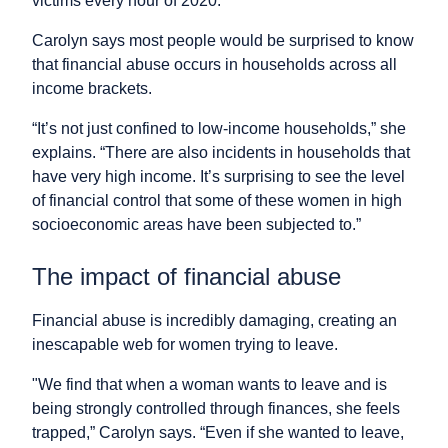
victims every hour of 2020.
Carolyn says most people would be surprised to know
that financial abuse occurs in households across all
income brackets.
“It’s not just confined to low-income households,” she
explains. “There are also incidents in households that
have very high income. It’s surprising to see the level
of financial control that some of these women in high
socioeconomic areas have been subjected to.”
The impact of financial abuse
Financial abuse is incredibly damaging, creating an
inescapable web for women trying to leave.
"We find that when a woman wants to leave and is
being strongly controlled through finances, she feels
trapped,” Carolyn says. “Even if she wanted to leave,