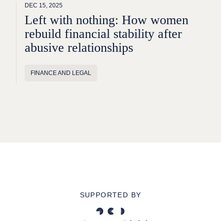
DEC 15, 2025
Left with nothing: How women
rebuild financial stability after
abusive relationships
FINANCE AND LEGAL
SUPPORTED BY