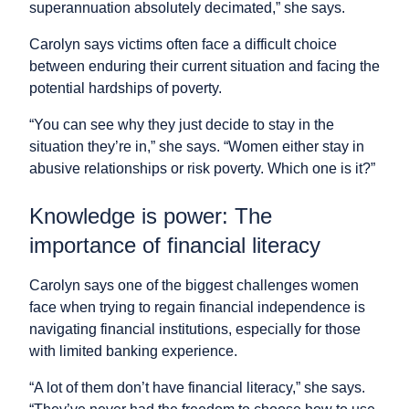
superannuation absolutely decimated,” she says.
Carolyn says victims often face a difficult choice
between enduring their current situation and facing the
potential hardships of poverty.
“You can see why they just decide to stay in the
situation they’re in,” she says. “Women either stay in
abusive relationships or risk poverty. Which one is it?”
Knowledge is power: The
importance of financial literacy
Carolyn says one of the biggest challenges women
face when trying to regain financial independence is
navigating financial institutions, especially for those
with limited banking experience.
“A lot of them don’t have financial literacy,” she says.