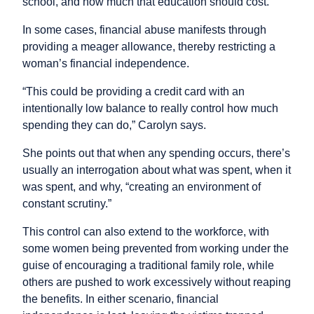
school, and how much that education should cost.”
In some cases, financial abuse manifests through
providing a meager allowance, thereby restricting a
woman’s financial independence.
“This could be providing a credit card with an
intentionally low balance to really control how much
spending they can do,” Carolyn says.
She points out that when any spending occurs, there’s
usually an interrogation about what was spent, when it
was spent, and why, “creating an environment of
constant scrutiny.”
This control can also extend to the workforce, with
some women being prevented from working under the
guise of encouraging a traditional family role, while
others are pushed to work excessively without reaping
the benefits. In either scenario, financial