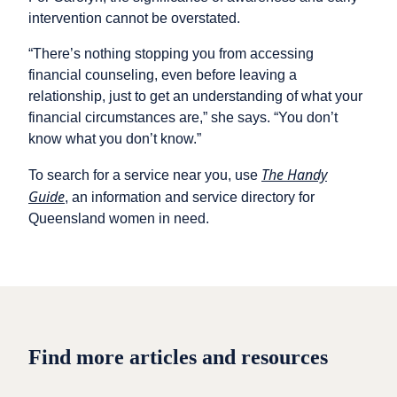
intervention cannot be overstated.
“There’s nothing stopping you from accessing
financial counseling, even before leaving a
relationship, just to get an understanding of what your
financial circumstances are,” she says. “You don’t
know what you don’t know.”
The Handy
To search for a service near you, use
Guide
, an information and service directory for
Queensland women in need.
Find more articles and resources