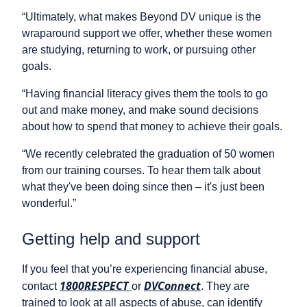
“Ultimately, what makes Beyond DV unique is the
wraparound support we offer, whether these women
are studying, returning to work, or pursuing other
goals.
“Having financial literacy gives them the tools to go
out and make money, and make sound decisions
about how to spend that money to achieve their goals.
“We recently celebrated the graduation of 50 women
from our training courses. To hear them talk about
what they've been doing since then – it's just been
wonderful.”
Getting help and support
If you feel that you’re experiencing financial abuse,
1800RESPECT
DVConnect
contact
or
. They are
trained to look at all aspects of abuse, can identify