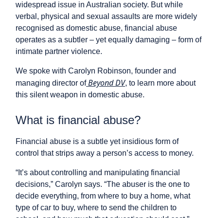
widespread issue in Australian society. But while
verbal, physical and sexual assaults are more widely
recognised as domestic abuse, financial abuse
operates as a subtler – yet equally damaging – form of
intimate partner violence.
We spoke with Carolyn Robinson, founder and
Beyond DV
managing director of
, to learn more about
this silent weapon in domestic abuse.
What is financial abuse?
Financial abuse is a subtle yet insidious form of
control that strips away a person’s access to money.
“It’s about controlling and manipulating financial
decisions,” Carolyn says. “The abuser is the one to
decide everything, from where to buy a home, what
type of car to buy, where to send the children to