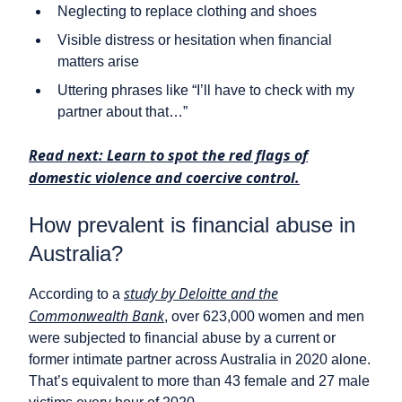
Neglecting to replace clothing and shoes
Visible distress or hesitation when financial
matters arise
Uttering phrases like “I’ll have to check with my
partner about that…”
Read next: Learn to spot the red flags of
domestic violence and coercive control.
How prevalent is financial abuse in
Australia?
study by Deloitte and the
According to a
Commonwealth Bank
, over 623,000 women and men
were subjected to financial abuse by a current or
former intimate partner across Australia in 2020 alone.
That’s equivalent to more than 43 female and 27 male