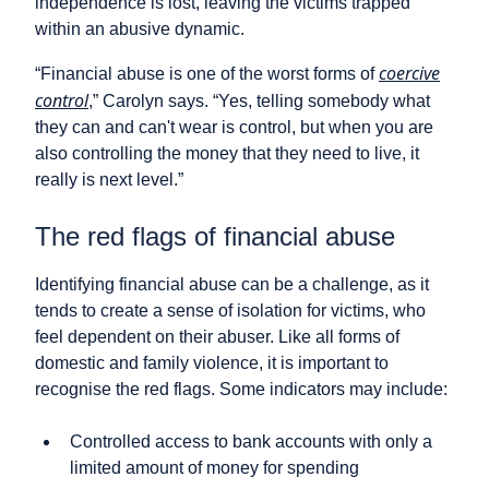
independence is lost, leaving the victims trapped
within an abusive dynamic.
coercive
“Financial abuse is one of the worst forms of
control
,” Carolyn says. “Yes, telling somebody what
they can and can't wear is control, but when you are
also controlling the money that they need to live, it
really is next level.”
The red flags of financial abuse
Identifying financial abuse can be a challenge, as it
tends to create a sense of isolation for victims, who
feel dependent on their abuser. Like all forms of
domestic and family violence, it is important to
recognise the red flags. Some indicators may include:
Controlled access to bank accounts with only a
limited amount of money for spending