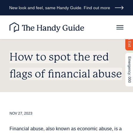
New look and feel, same Handy Guide. Find out more
Quick Exit
How to spot the red
Emergency: 000
flags of financial abuse
NOV 27, 2023
Financial abuse, also known as economic abuse, is a