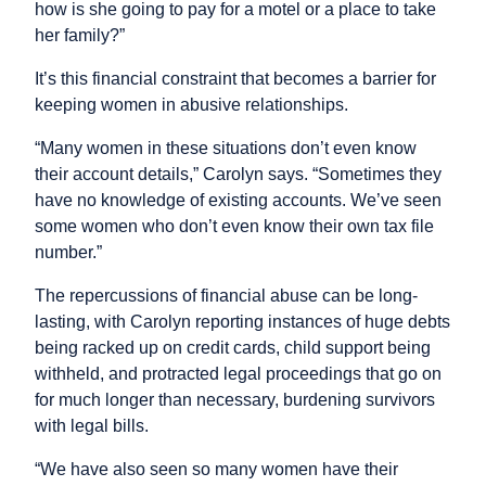
how is she going to pay for a motel or a place to take
her family?”
It’s this financial constraint that becomes a barrier for
keeping women in abusive relationships.
“Many women in these situations don’t even know
their account details,” Carolyn says. “Sometimes they
have no knowledge of existing accounts. We’ve seen
some women who don’t even know their own tax file
number.”
The repercussions of financial abuse can be long-
lasting, with Carolyn reporting instances of huge debts
being racked up on credit cards, child support being
withheld, and protracted legal proceedings that go on
for much longer than necessary, burdening survivors
with legal bills.
“We have also seen so many women have their