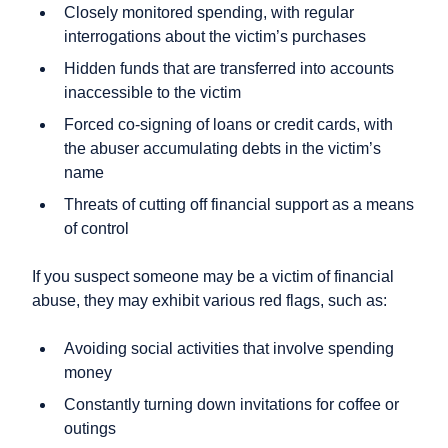
Closely monitored spending, with regular
interrogations about the victim’s purchases
Hidden funds that are transferred into accounts
inaccessible to the victim
Forced co-signing of loans or credit cards, with
the abuser accumulating debts in the victim’s
name
Threats of cutting off financial support as a means
of control
If you suspect someone may be a victim of financial
abuse, they may exhibit various red flags, such as:
Avoiding social activities that involve spending
money
Constantly turning down invitations for coffee or
outings