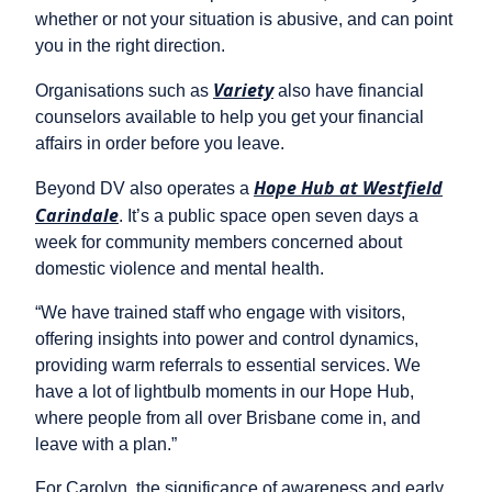
whether or not your situation is abusive, and can point
you in the right direction.
Variety
Organisations such as
also have financial
counselors available to help you get your financial
affairs in order before you leave.
Hope Hub at Westfield
Beyond DV also operates a
Carindale
. It’s a public space open seven days a
week for community members concerned about
domestic violence and mental health.
“We have trained staff who engage with visitors,
offering insights into power and control dynamics,
providing warm referrals to essential services. We
have a lot of lightbulb moments in our Hope Hub,
where people from all over Brisbane come in, and
leave with a plan.”
For Carolyn, the significance of awareness and early