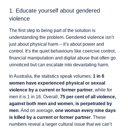
1. Educate yourself about gendered
violence
The first step to being part of the solution is
understanding the problem. Gendered violence isn’t
just about physical harm – it’s about power and
control. It’s the quiet behaviours like coercive control,
financial manipulation and digital abuse that often go
unnoticed but can escalate into devastating harm.
In Australia, the statistics speak volumes:
1 in 6
women have experienced physical or sexual
violence by a current or former partner
, while for
men it is 1 in 16. Overall,
75 per cent of all violence,
against both men and women, is perpetrated by
men
. And on average,
one woman every nine days
is killed by a current or former partner
. These
numbers reveal a larger cultural issue that we can’t