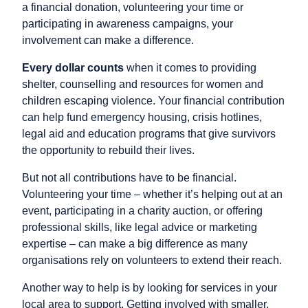
a financial donation, volunteering your time or
participating in awareness campaigns, your
involvement can make a difference.
Every dollar counts
when it comes to providing
shelter, counselling and resources for women and
children escaping violence. Your financial contribution
can help fund emergency housing, crisis hotlines,
legal aid and education programs that give survivors
the opportunity to rebuild their lives.
But not all contributions have to be financial.
Volunteering your time – whether it’s helping out at an
event, participating in a charity auction, or offering
professional skills, like legal advice or marketing
expertise – can make a big difference as many
organisations rely on volunteers to extend their reach.
Another way to help is by looking for services in your
local area to support. Getting involved with smaller,