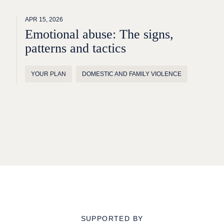
APR 15, 2026
Emotional abuse: The signs,
patterns and tactics
YOUR PLAN
DOMESTIC AND FAMILY VIOLENCE
SUPPORTED BY