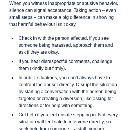
When you witness inappropriate or abusive behavior,
silence can signal acceptance. Taking action – even
small steps – can make a big difference in showing
that harmful behaviour isn’t okay.
Check in with the person affected. If you see
someone being harassed, approach them and
ask if they are okay.
If you hear disrespectful comments, challenge
them (kindly but firmly).
In public situations, you don’t always have to
confront the abuser directly. Disrupt the situation
by starting a conversation with the person being
targeted or creating a diversion, like asking for
directions or for help with something.
Get help if you feel unsafe stepping in. Not every
situation will feel safe to intervene directly, so
seek help from someone – a staff member,