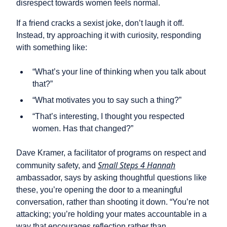
disrespect towards women feels normal.
If a friend cracks a sexist joke, don’t laugh it off.
Instead, try approaching it with curiosity, responding
with something like:
“What’s your line of thinking when you talk about
that?”
“What motivates you to say such a thing?”
“That’s interesting, I thought you respected
women. Has that changed?”
Dave Kramer, a facilitator of programs on respect and
Small Steps 4 Hannah
community safety, and
ambassador, says by asking thoughtful questions like
these, you’re opening the door to a meaningful
conversation, rather than shooting it down. “You’re not
attacking; you’re holding your mates accountable in a
way that encourages reflection rather than