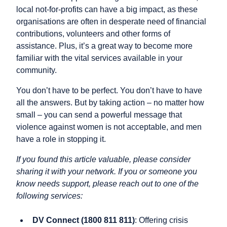
local not-for-profits can have a big impact, as these
organisations are often in desperate need of financial
contributions, volunteers and other forms of
assistance. Plus, it’s a great way to become more
familiar with the vital services available in your
community.
You don’t have to be perfect. You don’t have to have
all the answers. But by taking action – no matter how
small – you can send a powerful message that
violence against women is not acceptable, and men
have a role in stopping it.
If you found this article valuable, please consider
sharing it with your network. If you or someone you
know needs support, please reach out to one of the
following services:
DV Connect (1800 811 811)
: Offering crisis