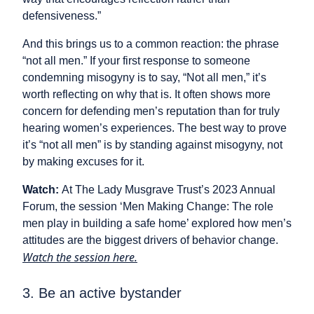
defensiveness.”
And this brings us to a common reaction: the phrase
“not all men.” If your first response to someone
condemning misogyny is to say, “Not all men,” it’s
worth reflecting on why that is. It often shows more
concern for defending men’s reputation than for truly
hearing women’s experiences. The best way to prove
it’s “not all men” is by standing against misogyny, not
by making excuses for it.
Watch:
At The Lady Musgrave Trust’s 2023 Annual
Forum, the session ‘Men Making Change: The role
men play in building a safe home’ explored how men’s
attitudes are the biggest drivers of behavior change.
Watch the session here.
3. Be an active bystander