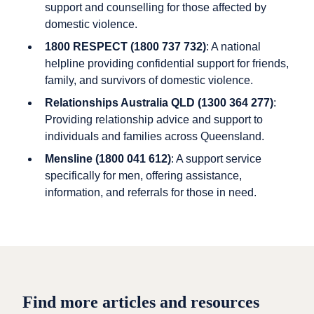
support and counselling for those affected by
domestic violence.
1800 RESPECT (1800 737 732)
: A national
helpline providing confidential support for friends,
family, and survivors of domestic violence.
Relationships Australia QLD (1300 364 277)
:
Providing relationship advice and support to
individuals and families across Queensland.
Mensline (1800 041 612)
: A support service
specifically for men, offering assistance,
information, and referrals for those in need.
Find more articles and resources