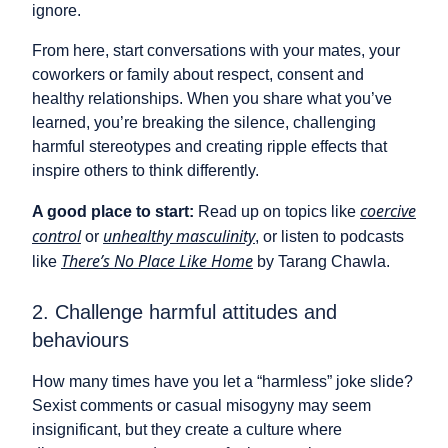
ignore.
From here, start conversations with your mates, your
coworkers or family about respect, consent and
healthy relationships. When you share what you’ve
learned, you’re breaking the silence, challenging
harmful stereotypes and creating ripple effects that
inspire others to think differently.
coercive
A good place to start:
Read up on topics like
control
unhealthy masculinity
or
, or listen to podcasts
There’s No Place Like Home
like
by Tarang Chawla.
2. Challenge harmful attitudes and
behaviours
How many times have you let a “harmless” joke slide?
Sexist comments or casual misogyny may seem
insignificant, but they create a culture where