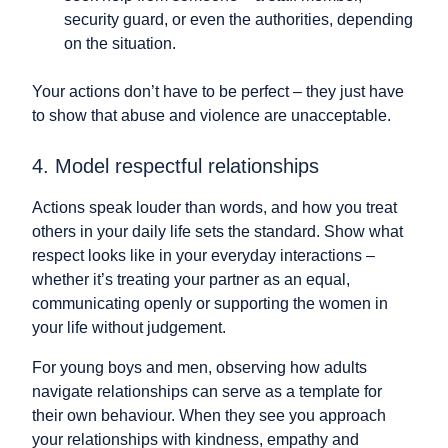
security guard, or even the authorities, depending
on the situation.
Your actions don’t have to be perfect – they just have
to show that abuse and violence are unacceptable.
4. Model respectful relationships
Actions speak louder than words, and how you treat
others in your daily life sets the standard. Show what
respect looks like in your everyday interactions –
whether it’s treating your partner as an equal,
communicating openly or supporting the women in
your life without judgement.
For young boys and men, observing how adults
navigate relationships can serve as a template for
their own behaviour. When they see you approach
your relationships with kindness, empathy and