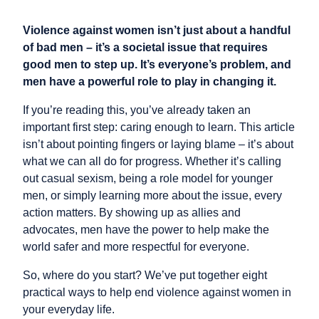
Violence against women isn’t just about a handful
of bad men – it’s a societal issue that requires
good men to step up. It’s everyone’s problem, and
men have a powerful role to play in changing it.
If you’re reading this, you’ve already taken an
important first step: caring enough to learn. This article
isn’t about pointing fingers or laying blame – it’s about
what we can all do for progress. Whether it’s calling
out casual sexism, being a role model for younger
men, or simply learning more about the issue, every
action matters. By showing up as allies and
advocates, men have the power to help make the
world safer and more respectful for everyone.
So, where do you start? We’ve put together eight
practical ways to help end violence against women in
your everyday life.