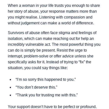
When a woman in your life trusts you enough to share
her story of abuse, your response matters more than
you might realise. Listening with compassion and
without judgement can make a world of difference.
Survivors of abuse often face stigma and feelings of
isolation, which can make reaching out for help an
incredibly vulnerable act. The most powerful thing you
can do is simply be present. Resist the urge to
interrupt, problem-solve or offer advice unless she
specifically asks for it. Instead of trying to “fix” the
situation, you could say things like:
“I’m so sorry this happened to you.”
“You don’t deserve this.”
“Thank you for trusting me with this.”
Your support doesn’t have to be perfect or profound.