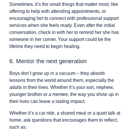
Sometimes, it’s the small things that matter most, like
offering to help with attending appointments, or
encouraging her to connect with professional support
services when she feels ready. Even after the initial
conversation, check in with her to remind her she has
someone in her corner. Your support could be the
lifeline they need to begin healing.
6. Mentor the next generation
Boys don’t grow up in a vacuum – they absorb
lessons from the world around them, especially the
adults in their lives. Whether it’s your son, nephew,
younger brother or a mentee, the way you show up in
their lives can leave a lasting impact.
Whether it’s a car ride, a shared meal or a quiet talk at
home, ask questions that encourages them to reflect,
such as: