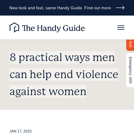
New look and feel, same Handy Guide. Find out more
Quick Exit
8 practical ways men
Emergency: 000
can help end violence
against women
JAN 17, 2025