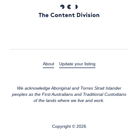
About
Update your listing
We acknowledge Aboriginal and Torres Strait Islander
peoples as the First Australians and Traditional Custodians
of the lands where we live and work.
Copyright © 2026
All rights reserved