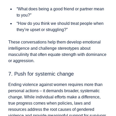
“What does being a good friend or partner mean
to you?”
“How do you think we should treat people when
they’re upset or struggling?”
These conversations help them develop emotional
intelligence and challenge stereotypes about
masculinity that often equate strength with dominance
or aggression.
7. Push for systemic change
Ending violence against women requires more than
personal actions – it demands broader, systematic
change. While individual efforts make a difference,
true progress comes when policies, laws and
resources address the root causes of gendered
violence and provide meaningful support for survivors.