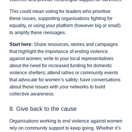
This could mean voting for leaders who prioritise
these issues, supporting organisations fighting for
equality, or using your platform (however big or small)
to amplify these messages.
Start here:
Share resources, stories and campaigns
that highlight the importance of ending violence
against women; write to your local representatives
about the need for increased funding for domestic
violence shelters; attend rallies or community events
that advocate for women’s safety; have conversations
about these issues with your networks to build
collective awareness.
8. Give back to the cause
Organisations working to end violence against women
rely on community support to keep going. Whether it’s