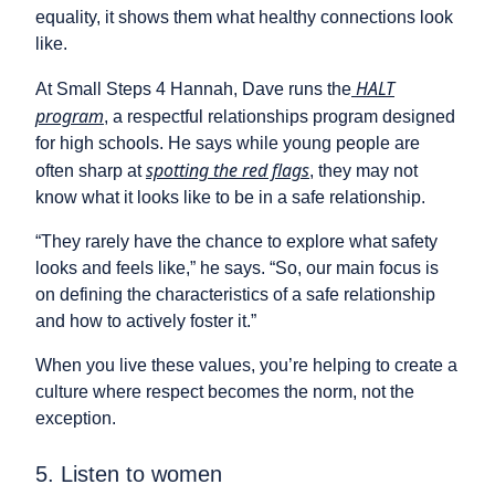
equality, it shows them what healthy connections look
like.
HALT
At Small Steps 4 Hannah, Dave runs the
program
, a respectful relationships program designed
for high schools. He says while young people are
spotting the red flags
often sharp at
, they may not
know what it looks like to be in a safe relationship.
“They rarely have the chance to explore what safety
looks and feels like,” he says. “So, our main focus is
on defining the characteristics of a safe relationship
and how to actively foster it.”
When you live these values, you’re helping to create a
culture where respect becomes the norm, not the
exception.
5. Listen to women