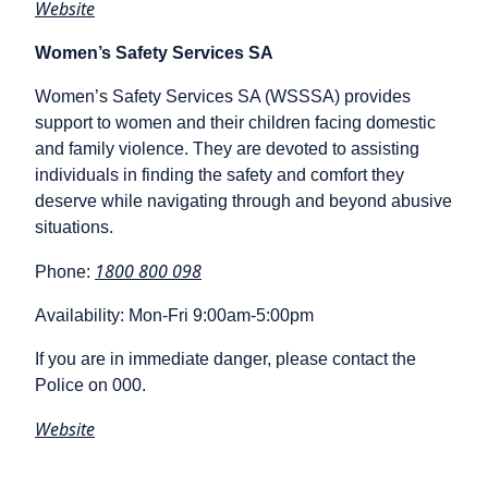
Website
Women’s Safety Services SA
Women’s Safety Services SA (WSSSA) provides
support to women and their children facing domestic
and family violence. They are devoted to assisting
individuals in finding the safety and comfort they
deserve while navigating through and beyond abusive
situations.
1800 800 098
Phone:
Availability: Mon-Fri 9:00am-5:00pm
If you are in immediate danger, please contact the
Police on 000.
Website