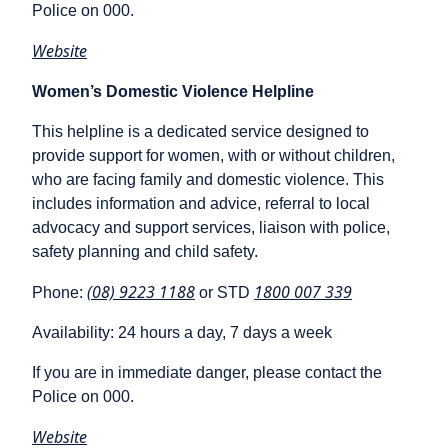
Police on 000.
Website
Women’s Domestic Violence Helpline
This helpline is a dedicated service designed to
provide support for women, with or without children,
who are facing family and domestic violence. This
includes information and advice, referral to local
advocacy and support services, liaison with police,
safety planning and child safety.
(08) 9223 1188
1800 007 339
Phone:
or STD
Availability: 24 hours a day, 7 days a week
If you are in immediate danger, please contact the
Police on 000.
Website