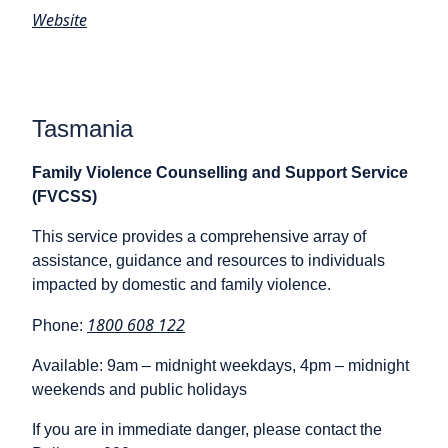
Website
Tasmania
Family Violence Counselling and Support Service
(FVCSS)
This service provides a comprehensive array of
assistance, guidance and resources to individuals
impacted by domestic and family violence.
1800 608 122
Phone:
Available: 9am – midnight weekdays, 4pm – midnight
weekends and public holidays
If you are in immediate danger, please contact the