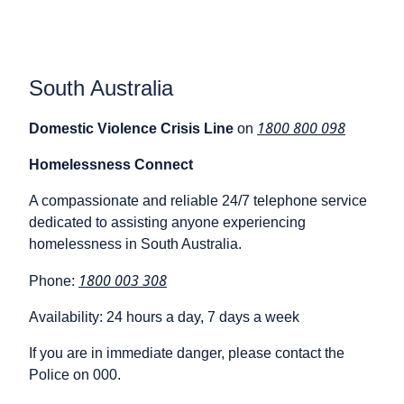
South Australia
1800 800 098
Domestic Violence Crisis Line
on
Homelessness Connect
A compassionate and reliable 24/7 telephone service
dedicated to assisting anyone experiencing
homelessness in South Australia.
1800 003 308
Phone:
Availability: 24 hours a day, 7 days a week
If you are in immediate danger, please contact the
Police on 000.