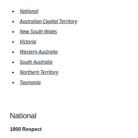
National
Australian Capital Territory
New South Wales
Victoria
Western Australia
South Australia
Northern Territory
Tasmania
National
1800 Respect