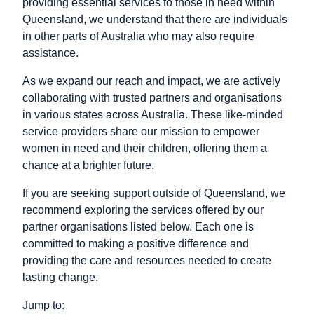
providing essential services to those in need within
Queensland, we understand that there are individuals
in other parts of Australia who may also require
assistance.
As we expand our reach and impact, we are actively
collaborating with trusted partners and organisations
in various states across Australia. These like-minded
service providers share our mission to empower
women in need and their children, offering them a
chance at a brighter future.
If you are seeking support outside of Queensland, we
recommend exploring the services offered by our
partner organisations listed below. Each one is
committed to making a positive difference and
providing the care and resources needed to create
lasting change.
Jump to: