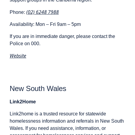
(02) 6248 7988
Phone:
Availability: Mon – Fri 9am – 5pm
If you are in immediate danger, please contact the
Police on 000.
Website
New South Wales
Link2Home
Link2home is a trusted resource for statewide
homelessness information and referrals in New South
Wales. If you need assistance, information, or