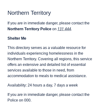
Northern Territory
If you are in immediate danger, please contact the
131 444
Northern Territory Police
on
.
Shelter Me
This directory serves as a valuable resource for
individuals experiencing homelessness in the
Northern Territory. Covering all regions, this service
offers an extensive and detailed list of essential
services available to those in need, from
accommodation to meals to medical assistance.
Availability: 24 hours a day, 7 days a week
If you are in immediate danger, please contact the
Police on 000.