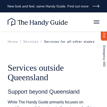
New look and feel, same Handy Guide. Find out more
Quick Exit
Home
/
Services
/
Services for all other states
Emergency: 000
Services outside
Queensland
Support beyond Queensland
While The Handy Guide primarily focuses on