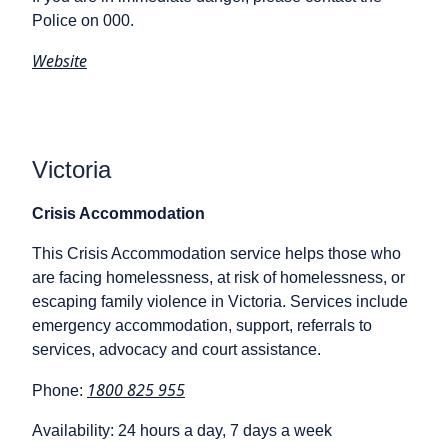
Police on 000.
Website
Victoria
Crisis Accommodation
This Crisis Accommodation service helps those who
are facing homelessness, at risk of homelessness, or
escaping family violence in Victoria. Services include
emergency accommodation, support, referrals to
services, advocacy and court assistance.
1800 825 955
Phone:
Availability: 24 hours a day, 7 days a week