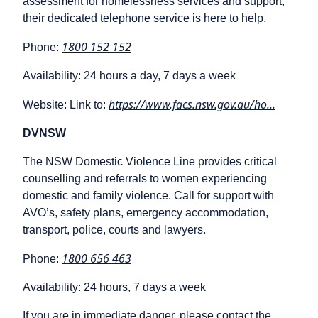
assessment for homelessness services and support,
their dedicated telephone service is here to help.
1800 152 152
Phone:
Availability: 24 hours a day, 7 days a week
https://www.facs.nsw.gov.au/ho...
Website: Link to:
DVNSW
The NSW Domestic Violence Line provides critical
counselling and referrals to women experiencing
domestic and family violence. Call for support with
AVO’s, safety plans, emergency accommodation,
transport, police, courts and lawyers.
1800 656 463
Phone:
Availability: 24 hours, 7 days a week
If you are in immediate danger, please contact the