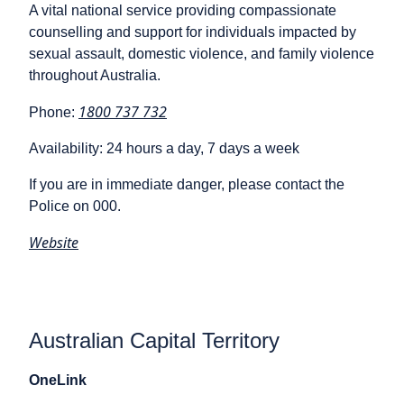
A vital national service providing compassionate
counselling and support for individuals impacted by
sexual assault, domestic violence, and family violence
throughout Australia.
1800 737 732
Phone:
Availability: 24 hours a day, 7 days a week
If you are in immediate danger, please contact the
Police on 000.
Website
Australian Capital Territory
OneLink