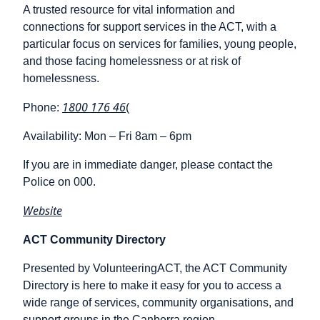
A trusted resource for vital information and
connections for support services in the ACT, with a
particular focus on services for families, young people,
and those facing homelessness or at risk of
homelessness.
1800 176 46
Phone:
(
Availability: Mon – Fri 8am – 6pm
If you are in immediate danger, please contact the
Police on 000.
Website
ACT Community Directory
Presented by VolunteeringACT, the ACT Community
Directory is here to make it easy for you to access a
wide range of services, community organisations, and
support groups in the Canberra region.