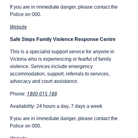
If you are in immediate danger, please contact the
Police on 000.
Website
Safe Steps Family Violence Response Centre
This is a specialist support service for anyone in
Victoria who is experiencing or fearful of family
violence. Services include emergency
accommodation, support, referrals to services,
advocacy and court assistance.
1800 015 188
Phone:
Availability: 24 hours a day, 7 days a week
If you are in immediate danger, please contact the
Police on 000.