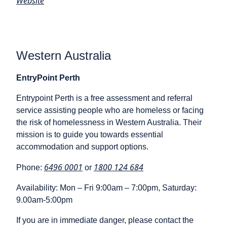
Website
Western Australia
EntryPoint Perth
Entrypoint Perth is a free assessment and referral
service assisting people who are homeless or facing
the risk of homelessness in Western Australia. Their
mission is to guide you towards essential
accommodation and support options.
6496 0001
1800 124 684
Phone:
or
Availability: Mon – Fri 9:00am – 7:00pm, Saturday:
9.00am-5:00pm
If you are in immediate danger, please contact the