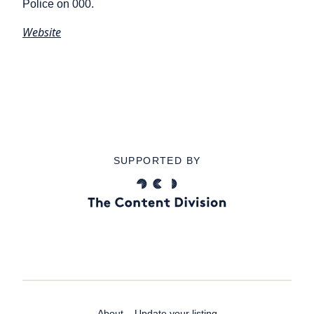
Police on 000.
Website
SUPPORTED BY
About
Update your listing