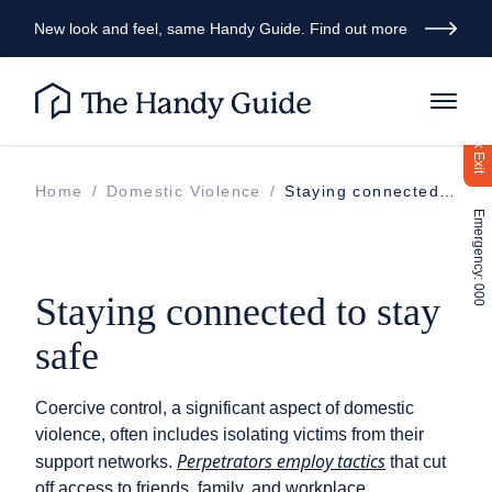
New look and feel, same Handy Guide. Find out more
Quick Exit
Home
/
Domestic Violence
/
Staying connected to stay safe
Emergency: 000
Staying connected to stay
safe
Coercive control, a significant aspect of domestic
violence, often includes isolating victims from their
Perpetrators employ tactics
support networks.
that cut
off access to friends, family, and workplace