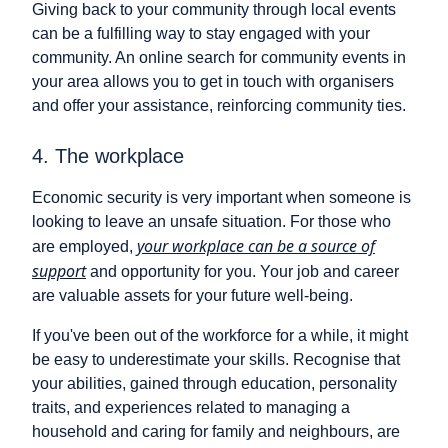
Giving back to your community through local events
can be a fulfilling way to stay engaged with your
community. An online search for community events in
your area allows you to get in touch with organisers
and offer your assistance, reinforcing community ties.
4. The workplace
Economic security is very important when someone is
looking to leave an unsafe situation. For those who
your workplace can be a source of
are employed,
support
and opportunity for you. Your job and career
are valuable assets for your future well-being.
If you've been out of the workforce for a while, it might
be easy to underestimate your skills. Recognise that
your abilities, gained through education, personality
traits, and experiences related to managing a
household and caring for family and neighbours, are