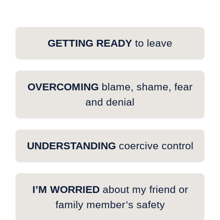
GETTING READY
to leave
OVERCOMING
blame, shame, fear
and denial
UNDERSTANDING
coercive control
I’M WORRIED
about my friend or
family member’s safety