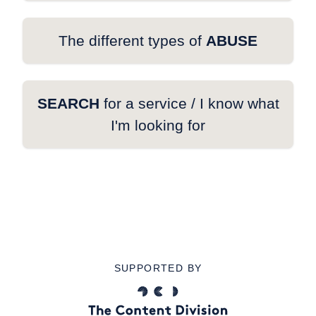
The different types of
ABUSE
SEARCH
for a service / I know what
I'm looking for
SUPPORTED BY