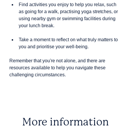
Find activities you enjoy to help you relax, such
as going for a walk, practising yoga stretches, or
using nearby gym or swimming facilities during
your lunch break.
Take a moment to reflect on what truly matters to
you and prioritise your well-being.
Remember that you're not alone, and there are
resources available to help you navigate these
challenging circumstances.
More information