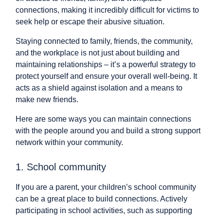
connections, making it incredibly difficult for victims to
seek help or escape their abusive situation.
Staying connected to family, friends, the community,
and the workplace is not just about building and
maintaining relationships – it’s a powerful strategy to
protect yourself and ensure your overall well-being. It
acts as a shield against isolation and a means to
make new friends.
Here are some ways you can maintain connections
with the people around you and build a strong support
network within your community.
1. School community
If you are a parent, your children’s school community
can be a great place to build connections. Actively
participating in school activities, such as supporting