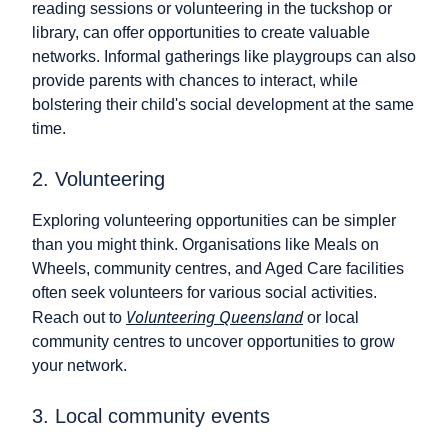
reading sessions or volunteering in the tuckshop or
library, can offer opportunities to create valuable
networks. Informal gatherings like playgroups can also
provide parents with chances to interact, while
bolstering their child's social development at the same
time.
2. Volunteering
Exploring volunteering opportunities can be simpler
than you might think. Organisations like Meals on
Wheels, community centres, and Aged Care facilities
often seek volunteers for various social activities.
Volunteering Queensland
Reach out to
or local
community centres to uncover opportunities to grow
your network.
3. Local community events