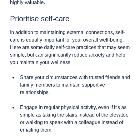
highly valuable.
Prioritise self-care
In addition to maintaining external connections, self-
care is equally important for your overall well-being.
Here are some daily self-care practices that may seem
simple, but can significantly reduce anxiety and help
you maintain your wellness.
Share your circumstances with trusted friends and
family members to maintain supportive
relationships.
Engage in regular physical activity, even if it's as
simple as taking the stairs instead of the elevator,
or walking to speak with a colleague instead of
emailing them.