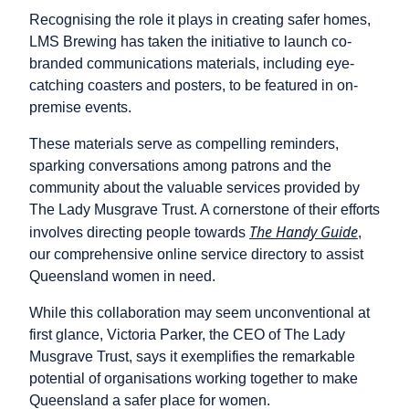
Recognising the role it plays in creating safer homes,
LMS Brewing has taken the initiative to launch co-
branded communications materials, including eye-
catching coasters and posters, to be featured in on-
premise events.
These materials serve as compelling reminders,
sparking conversations among patrons and the
community about the valuable services provided by
The Lady Musgrave Trust. A cornerstone of their efforts
The Handy Guide
involves directing people towards
,
our comprehensive online service directory to assist
Queensland women in need.
While this collaboration may seem unconventional at
first glance, Victoria Parker, the CEO of The Lady
Musgrave Trust, says it exemplifies the remarkable
potential of organisations working together to make
Queensland a safer place for women.