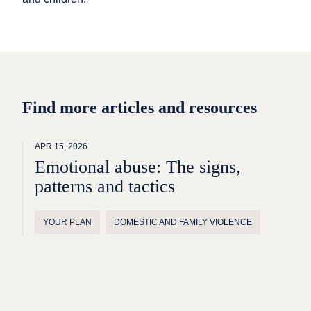
Find more articles and resources
APR 15, 2026
Emotional abuse: The signs,
patterns and tactics
YOUR PLAN
DOMESTIC AND FAMILY VIOLENCE