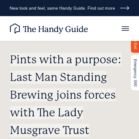
New look and feel, same Handy Guide. Find out more
Quick Exit
Pints with a purpose:
Emergency: 000
Last Man Standing
Brewing joins forces
with The Lady
Musgrave Trust