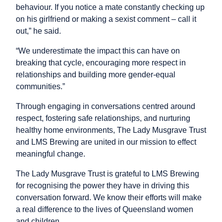
behaviour. If you notice a mate constantly checking up
on his girlfriend or making a sexist comment – call it
out,” he said.
“We underestimate the impact this can have on
breaking that cycle, encouraging more respect in
relationships and building more gender-equal
communities.”
Through engaging in conversations centred around
respect, fostering safe relationships, and nurturing
healthy home environments, The Lady Musgrave Trust
and LMS Brewing are united in our mission to effect
meaningful change.
The Lady Musgrave Trust is grateful to LMS Brewing
for recognising the power they have in driving this
conversation forward. We know their efforts will make
a real difference to the lives of Queensland women
and children.