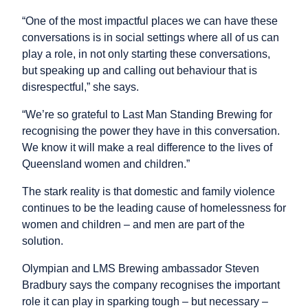
“One of the most impactful places we can have these
conversations is in social settings where all of us can
play a role, in not only starting these conversations,
but speaking up and calling out behaviour that is
disrespectful,” she says.
“We’re so grateful to Last Man Standing Brewing for
recognising the power they have in this conversation.
We know it will make a real difference to the lives of
Queensland women and children.”
The stark reality is that domestic and family violence
continues to be the leading cause of homelessness for
women and children – and men are part of the
solution.
Olympian and LMS Brewing ambassador Steven
Bradbury says the company recognises the important
role it can play in sparking tough – but necessary –