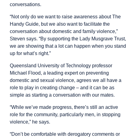
conversations.
“Not only do we want to raise awareness about The
Handy Guide, but we also want to facilitate the
conversation about domestic and family violence,”
Steven says. “By supporting the Lady Musgrave Trust,
we are showing that a lot can happen when you stand
up for what’s right.”
Queensland University of Technology professor
Michael Flood, a leading expert on preventing
domestic and sexual violence, agrees we all have a
role to play in creating change – and it can be as
simple as starting a conversation with our mates.
“While we’ve made progress, there’s still an active
role for the community, particularly men, in stopping
violence,” he says.
“Don’t be comfortable with derogatory comments or