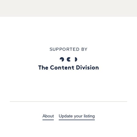
SUPPORTED BY
About
Update your listing