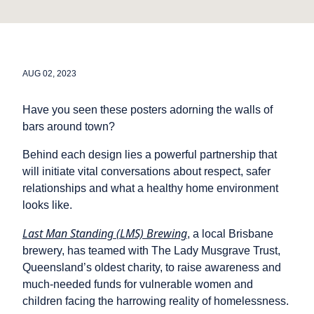
AUG 02, 2023
Have you seen these posters adorning the walls of
bars around town?
Behind each design lies a powerful partnership that
will initiate vital conversations about respect, safer
relationships and what a healthy home environment
looks like.
Last Man Standing (LMS) Brewing
, a local Brisbane
brewery, has teamed with The Lady Musgrave Trust,
Queensland’s oldest charity, to raise awareness and
much-needed funds for vulnerable women and
children facing the harrowing reality of homelessness.