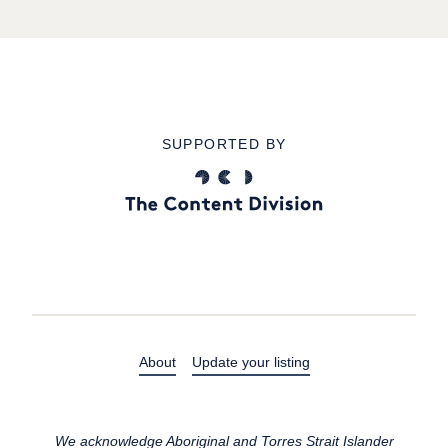
SUPPORTED BY
About
Update your listing
We acknowledge Aboriginal and Torres Strait Islander