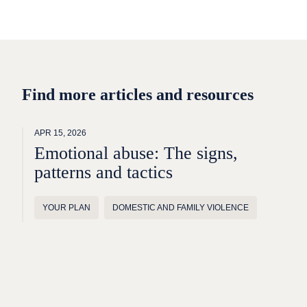
Find more articles and resources
APR 15, 2026
Emotional abuse: The signs,
patterns and tactics
YOUR PLAN
DOMESTIC AND FAMILY VIOLENCE