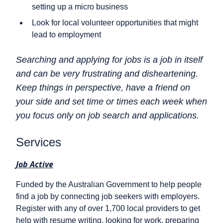
setting up a micro business
Look for local volunteer opportunities that might
lead to employment
Searching and applying for jobs is a job in itself
and can be very frustrating and disheartening.
Keep things in perspective, have a friend on
your side and set time or times each week when
you focus only on job search and applications.
Services
Job Active
Funded by the Australian Government to help people
find a job by connecting job seekers with employers.
Register with any of over 1,700 local providers to get
help with resume writing, looking for work, preparing