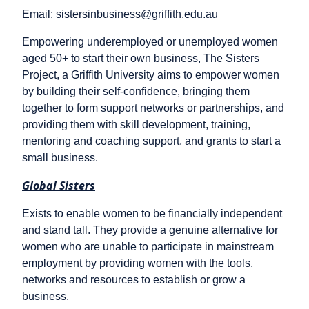
Email: sistersinbusiness@griffith.edu.au
Empowering underemployed or unemployed women
aged 50+ to start their own business, The Sisters
Project, a Griffith University aims to empower women
by building their self-confidence, bringing them
together to form support networks or partnerships, and
providing them with skill development, training,
mentoring and coaching support, and grants to start a
small business.
Global Sisters
Exists to enable women to be financially independent
and stand tall. They provide a genuine alternative for
women who are unable to participate in mainstream
employment by providing women with the tools,
networks and resources to establish or grow a
business.