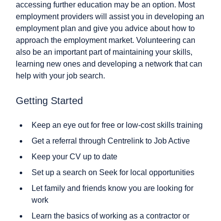
accessing further education may be an option. Most
employment providers will assist you in developing an
employment plan and give you advice about how to
approach the employment market. Volunteering can
also be an important part of maintaining your skills,
learning new ones and developing a network that can
help with your job search.
Getting Started
Keep an eye out for free or low-cost skills training
Get a referral through Centrelink to Job Active
Keep your CV up to date
Set up a search on Seek for local opportunities
Let family and friends know you are looking for
work
Learn the basics of working as a contractor or