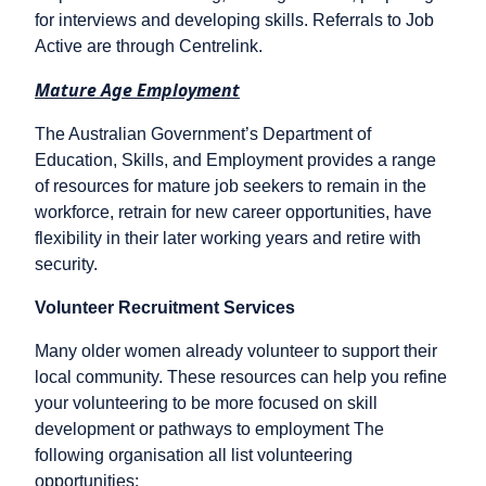
for interviews and developing skills. Referrals to Job
Active are through Centrelink.
Mature Age Employment
The Australian Government’s Department of
Education, Skills, and Employment provides a range
of resources for mature job seekers to remain in the
workforce, retrain for new career opportunities, have
flexibility in their later working years and retire with
security.
Volunteer Recruitment Services
Many older women already volunteer to support their
local community. These resources can help you refine
your volunteering to be more focused on skill
development or pathways to employment The
following organisation all list volunteering
opportunities: