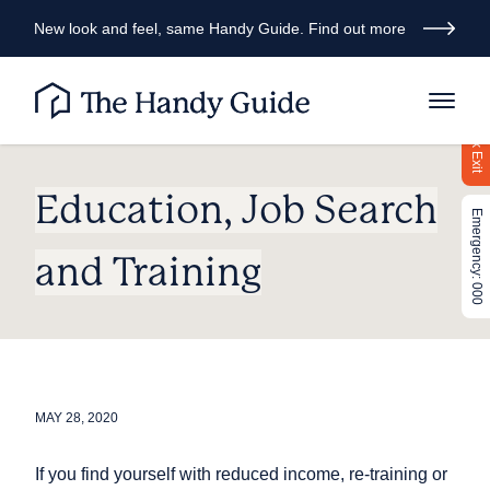
New look and feel, same Handy Guide. Find out more
Quick Exit
Education, Job Search
Emergency: 000
and Training
MAY 28, 2020
If you find yourself with reduced income, re-training or