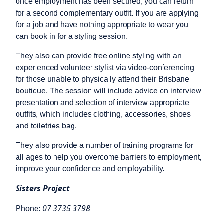
once employment has been secured, you can return
for a second complementary outfit. If you are applying
for a job and have nothing appropriate to wear you
can book in for a styling session.
They also can provide free online styling with an
experienced volunteer stylist via video-conferencing
for those unable to physically attend their Brisbane
boutique. The session will include advice on interview
presentation and selection of interview appropriate
outfits, which includes clothing, accessories, shoes
and toiletries bag.
They also provide a number of training programs for
all ages to help you overcome barriers to employment,
improve your confidence and employability.
Sisters Project
07 3735 3798
Phone: