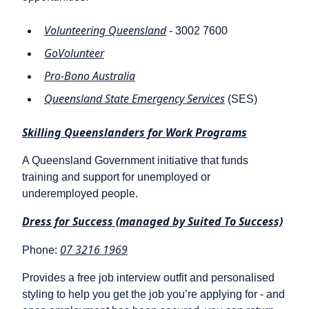
Volunteering Queensland
- 3002 7600
GoVolunteer
Pro-Bono Australia
Queensland State Emergency Services
(SES)
Skilling Queenslanders for Work Programs
A Queensland Government initiative that funds
training and support for unemployed or
underemployed people.
Dress for Success (managed by Suited To Success)
07 3216 1969
Phone:
Provides a free job interview outfit and personalised
styling to help you get the job you’re applying for - and