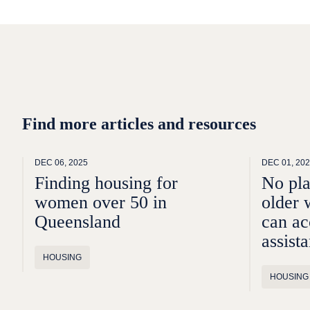
Find more articles and resources
DEC 06, 2025
DEC 01, 20
Finding housing for
No pl
women over 50 in
older 
Queensland
can ac
assist
HOUSING
HOUSING