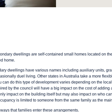
condary dwellings are self-contained small homes located on th
hed home.
ry dwellings have various names including auxiliary units, grann
ionally duel living. Other states in Australia take a more flexi
 can do this type of development varies depending on the local 
ired by the council will have a big impact on the cost of adding
ly impact on the building itself but may also impact on who can 
cupancy is limited to someone from the same family as the main
ways that families enter these arrangements.