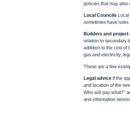
policies that may also 
Local Councils
Local 
sometimes have rules 
Builders and projec
relation to secondary 
addition to the cost of
gas and electricity, le
These are a few exam
Legal advice
If the op
and location of the ne
Who will pay what?" an
and information service