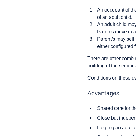
An occupant of th
of an adult child.
An adult child may
Parents move in a
Parent/s may sell 
either configured 
There are other combi
building of the second
Conditions on these dwe
Advantages
Shared care for th
Close but indepen
Helping an adult 