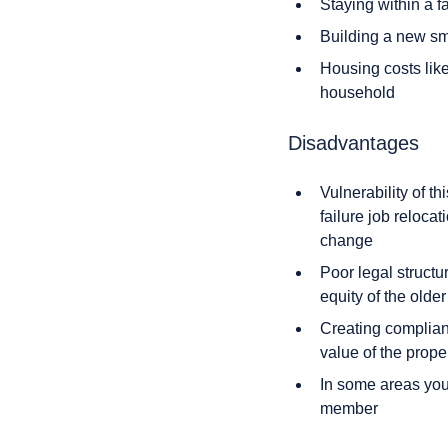
Staying within a f
Building a new sm
Housing costs like
household
Disadvantages
Vulnerability of t
failure job reloca
change
Poor legal structu
equity of the olde
Creating complian
value of the prope
In some areas you 
member