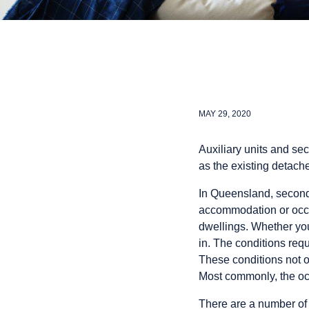
MAY 29, 2020
Auxiliary units and se
as the existing detac
In Queensland, seconda
accommodation or occas
dwellings. Whether you
in. The conditions requ
These conditions not on
Most commonly, the oc
There are a number of 