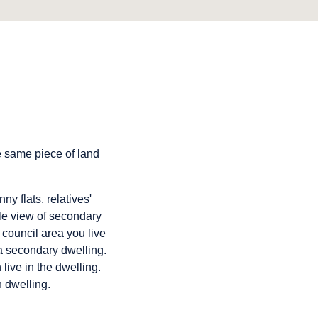
e same piece of land
y flats, relatives'
ble view of secondary
council area you live
 a secondary dwelling.
live in the dwelling.
 dwelling.