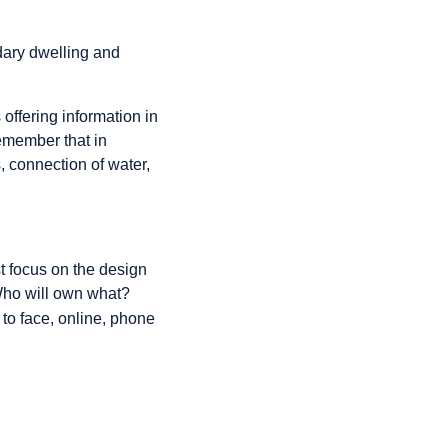
ary dwelling and
offering information in
emember that in
s, connection of water,
st focus on the design
"Who will own what?
 to face, online, phone