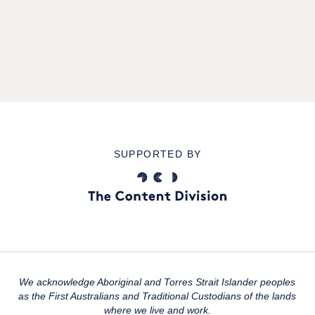
SUPPORTED BY
We acknowledge Aboriginal and Torres Strait Islander peoples
as the First Australians and Traditional Custodians of the lands
where we live and work.