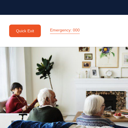
Emergency: 000
Quick Exit