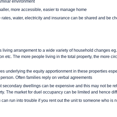
amiliar environment
aller, more accessible, easier to manage home
 rates, water, electricity and insurance can be shared and be c
his living arrangement to a wide variety of household changes eg
tion etc. The more people living in the total property, the more c
res underlying the equity apportionment in these properties espe
r person. Often families reply on verbal agreements
t secondary dwellings can be expensive and this may not be refl
rty. The market for duel occupancy can be limited and hence diffi
can run into trouble if you rent out the unit to someone who is 