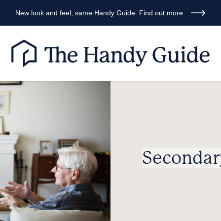
New look and feel, same Handy Guide. Find out more
Secondar