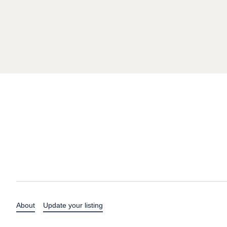
About
Update your listing