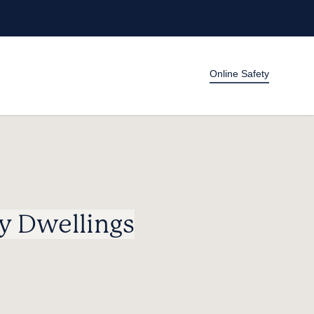
Online Safety
y Dwellings