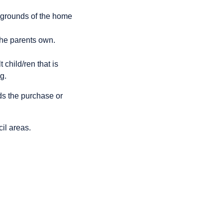
e grounds of the home
the parents own.
child/ren that is
g.
s the purchase or
cil areas.