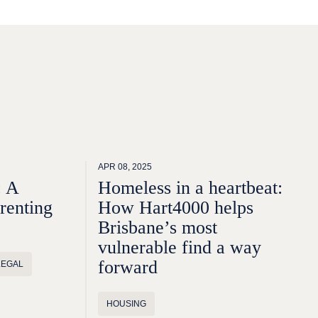
APR 08, 2025
: A
Homeless in a heartbeat:
 renting
How Hart4000 helps
Brisbane’s most
vulnerable find a way
forward
LEGAL
HOUSING