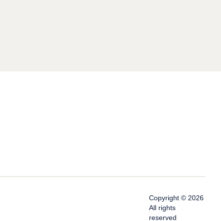
Copyright © 2026
All rights
reserved