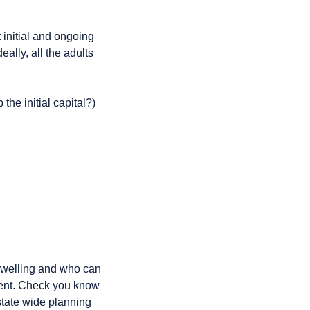
 initial and ongoing
ally, all the adults
the initial capital?)
welling and who can
nment. Check you know
state wide planning