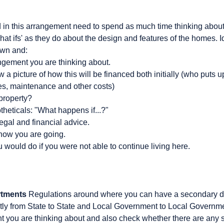
d in this arrangement need to spend as much time thinking about
hat ifs' as they do about the design and features of the homes. Ide
own and:
ngement you are thinking about.
a picture of how this will be financed both initially (who puts up 
tes, maintenance and other costs)
property?
heticals: "What happens if...?"
egal and financial advice.
how you are going.
would do if you were not able to continue living here.
rtments
Regulations around where you can have a secondary d
icantly from State to State and Local Government to Local Gover
 you are thinking about and also check whether there are any 