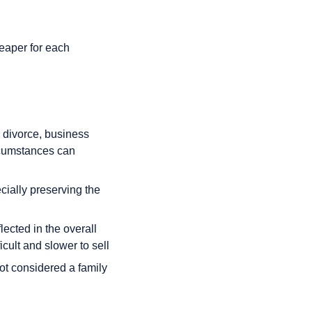
heaper for each
. divorce, business
ircumstances can
cially preserving the
ected in the overall
cult and slower to sell
not considered a family