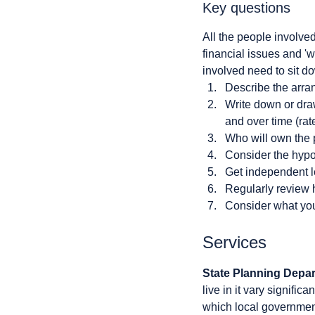
Key questions
All the people involve
financial issues and 'w
involved need to sit d
Describe the arra
Write down or draw 
and over time (ra
Who will own the 
Consider the hypot
Get independent l
Regularly review 
Consider what you 
Services
State Planning Depa
live in it vary signif
which local government