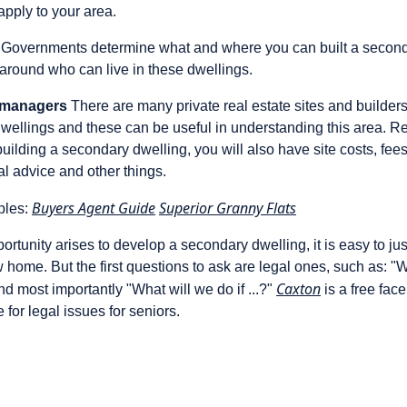
apply to your area.
Governments determine what and where you can built a second
around who can live in these dwellings.
t managers
There are many private real estate sites and builders 
dwellings and these can be useful in understanding this area. R
 building a secondary dwelling, you will also have site costs, fee
gal advice and other things.
Buyers Agent Guide
Superior Granny Flats
ples:
portunity arises to develop a secondary dwelling, it is easy to ju
w home. But the first questions to ask are legal ones, such as: 
Caxton
d most importantly "What will we do if ...?"
is a free face
 for legal issues for seniors.