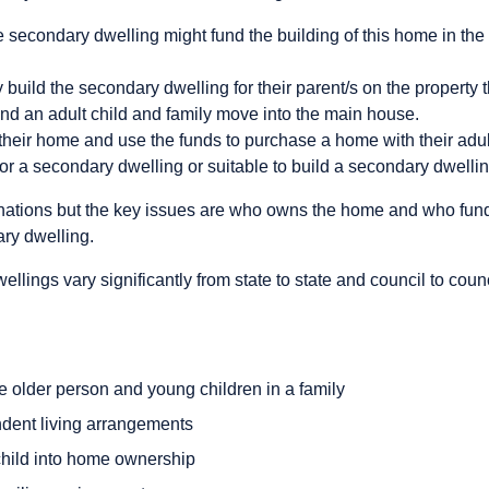
e secondary dwelling might fund the building of this home in th
 build the secondary dwelling for their parent/s on the property 
nd an adult child and family move into the main house.
their home and use the funds to purchase a home with their adult 
for a secondary dwelling or suitable to build a secondary dwellin
nations but the key issues are who owns the home and who fund
ary dwelling.
llings vary significantly from state to state and council to coun
e older person and young children in a family
dent living arrangements
child into home ownership