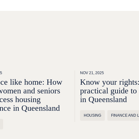
25
NOV 21, 2025
ace like home: How
Know your rights
women and seniors
practical guide to
cess housing
in Queensland
ance in Queensland
HOUSING
FINANCE AND 