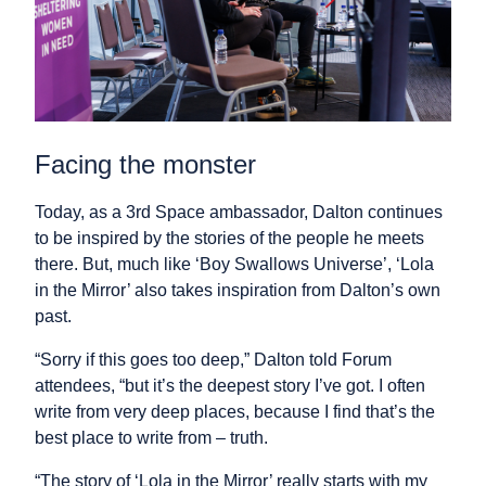
Facing the monster
Today, as a 3rd Space ambassador, Dalton continues
to be inspired by the stories of the people he meets
there. But, much like ‘Boy Swallows Universe’, ‘Lola
in the Mirror’ also takes inspiration from Dalton’s own
past.
“Sorry if this goes too deep,” Dalton told Forum
attendees, “but it’s the deepest story I’ve got. I often
write from very deep places, because I find that’s the
best place to write from – truth.
“The story of ‘Lola in the Mirror’ really starts with my