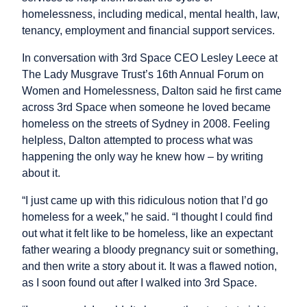
homelessness, including medical, mental health, law,
tenancy, employment and financial support services.
In conversation with 3rd Space CEO Lesley Leece at
The Lady Musgrave Trust’s 16th Annual Forum on
Women and Homelessness, Dalton said he first came
across 3rd Space when someone he loved became
homeless on the streets of Sydney in 2008. Feeling
helpless, Dalton attempted to process what was
happening the only way he knew how – by writing
about it.
“I just came up with this ridiculous notion that I’d go
homeless for a week,” he said. “I thought I could find
out what it felt like to be homeless, like an expectant
father wearing a bloody pregnancy suit or something,
and then write a story about it. It was a flawed notion,
as I soon found out after I walked into 3rd Space.