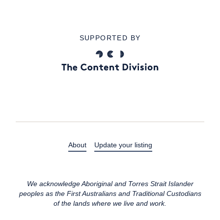
SUPPORTED BY
About
Update your listing
We acknowledge Aboriginal and Torres Strait Islander
peoples as the First Australians and Traditional Custodians
of the lands where we live and work.