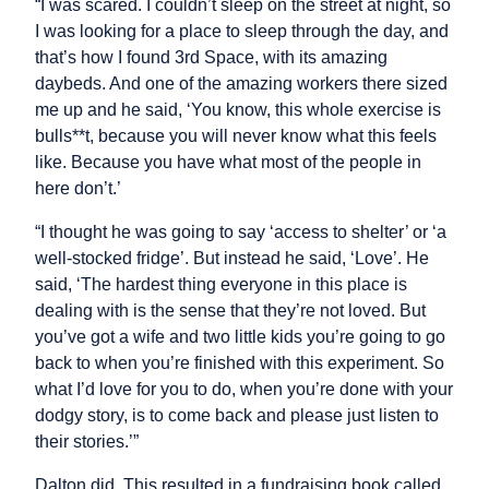
“I was scared. I couldn’t sleep on the street at night, so
I was looking for a place to sleep through the day, and
that’s how I found 3rd Space, with its amazing
daybeds. And one of the amazing workers there sized
me up and he said, ‘You know, this whole exercise is
bulls**t, because you will never know what this feels
like. Because you have what most of the people in
here don’t.’
“I thought he was going to say ‘access to shelter’ or ‘a
well-stocked fridge’. But instead he said, ‘Love’. He
said, ‘The hardest thing everyone in this place is
dealing with is the sense that they’re not loved. But
you’ve got a wife and two little kids you’re going to go
back to when you’re finished with this experiment. So
what I’d love for you to do, when you’re done with your
dodgy story, is to come back and please just listen to
their stories.’”
Dalton did. This resulted in a fundraising book called