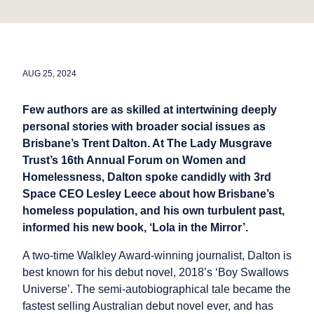
AUG 25, 2024
Few authors are as skilled at intertwining deeply
personal stories with broader social issues as
Brisbane’s Trent Dalton. At The Lady Musgrave
Trust’s 16th Annual Forum on Women and
Homelessness, Dalton spoke candidly with 3rd
Space CEO Lesley Leece about how Brisbane’s
homeless population, and his own turbulent past,
informed his new book, ‘Lola in the Mirror’.
A two-time Walkley Award-winning journalist, Dalton is
best known for his debut novel, 2018’s ‘Boy Swallows
Universe’. The semi-autobiographical tale became the
fastest selling Australian debut novel ever, and has