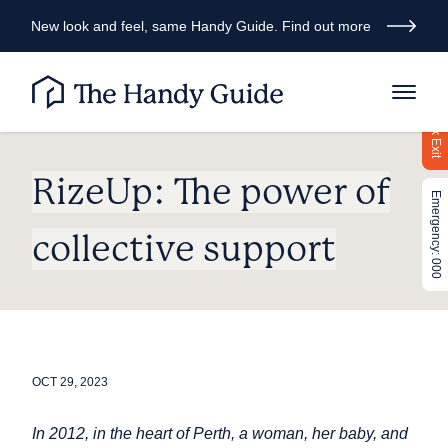
New look and feel, same Handy Guide. Find out more
Quick Exit
RizeUp: The power of
Emergency: 000
collective support
OCT 29, 2023
In 2012, in the heart of Perth, a woman, her baby, and