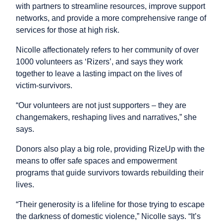
with partners to streamline resources, improve support
networks, and provide a more comprehensive range of
services for those at high risk.
Nicolle affectionately refers to her community of over
1000 volunteers as ‘Rizers’, and says they work
together to leave a lasting impact on the lives of
victim-survivors.
“Our volunteers are not just supporters – they are
changemakers, reshaping lives and narratives,” she
says.
Donors also play a big role, providing RizeUp with the
means to offer safe spaces and empowerment
programs that guide survivors towards rebuilding their
lives.
“Their generosity is a lifeline for those trying to escape
the darkness of domestic violence,” Nicolle says. “It’s