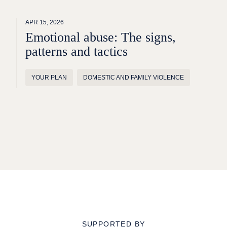
APR 15, 2026
Emotional abuse: The signs,
patterns and tactics
YOUR PLAN
DOMESTIC AND FAMILY VIOLENCE
SUPPORTED BY