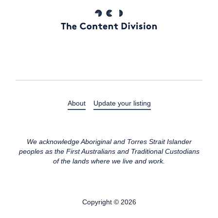
About
Update your listing
We acknowledge Aboriginal and Torres Strait Islander
peoples as the First Australians and Traditional Custodians
of the lands where we live and work.
Copyright © 2026
All rights reserved