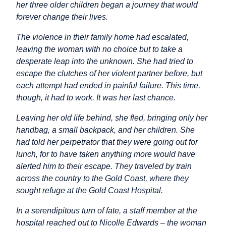
her three older children began a journey that would
forever change their lives.
The violence in their family home had escalated,
leaving the woman with no choice but to take a
desperate leap into the unknown. She had tried to
escape the clutches of her violent partner before, but
each attempt had ended in painful failure. This time,
though, it had to work. It was her last chance.
Leaving her old life behind, she fled, bringing only her
handbag, a small backpack, and her children. She
had told her perpetrator that they were going out for
lunch, for to have taken anything more would have
alerted him to their escape. They traveled by train
across the country to the Gold Coast, where they
sought refuge at the Gold Coast Hospital.
In a serendipitous turn of fate, a staff member at the
hospital reached out to Nicolle Edwards – the woman