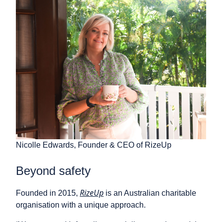
Nicolle Edwards, Founder & CEO of RizeUp
Beyond safety
RizeUp
Founded in 2015,
is an Australian charitable
organisation with a unique approach.