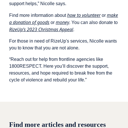
support helps,” Nicolle says.
how to volunteer
make
Find more information about
or
a donation of goods
money
or
. You can also donate to
RizeUp’s 2023 Christmas Appeal
.
For those in need of RizeUp's services, Nicolle wants
you to know that you are not alone.
“Reach out for help from frontline agencies like
1800RESPECT. Here you’ll discover the support,
resources, and hope required to break free from the
cycle of violence and rebuild your life.”
Find more articles and resources