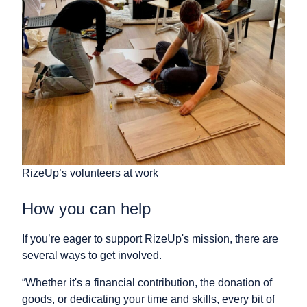
RizeUp’s volunteers at work
How you can help
If you’re eager to support RizeUp's mission, there are
several ways to get involved.
“Whether it's a financial contribution, the donation of
goods, or dedicating your time and skills, every bit of