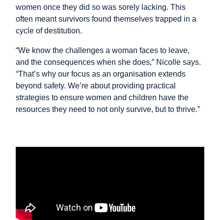
women once they did so was sorely lacking. This
often meant survivors found themselves trapped in a
cycle of destitution.
“We know the challenges a woman faces to leave,
and the consequences when she does,” Nicolle says.
“That’s why our focus as an organisation extends
beyond safety. We’re about providing practical
strategies to ensure women and children have the
resources they need to not only survive, but to thrive.”