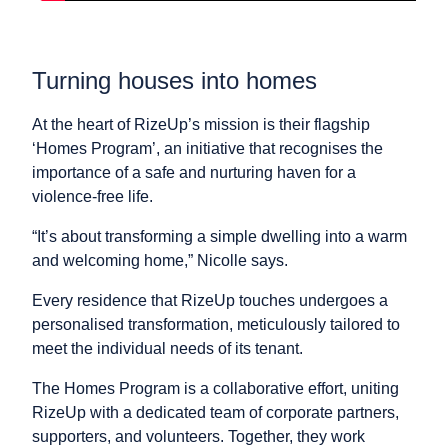
Turning houses into homes
At the heart of RizeUp’s mission is their flagship
‘Homes Program’, an initiative that recognises the
importance of a safe and nurturing haven for a
violence-free life.
“It’s about transforming a simple dwelling into a warm
and welcoming home,” Nicolle says.
Every residence that RizeUp touches undergoes a
personalised transformation, meticulously tailored to
meet the individual needs of its tenant.
The Homes Program is a collaborative effort, uniting
RizeUp with a dedicated team of corporate partners,
supporters, and volunteers. Together, they work