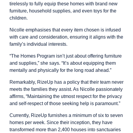
tirelessly to fully equip these homes with brand new
furniture, household supplies, and even toys for the
children.
Nicolle emphasises that every item chosen is infused
with care and consideration, ensuring it aligns with the
family’s individual interests.
“The Homes Program isn’t just about offering furniture
and supplies,” she says. “It’s about equipping them
mentally and physically for the long road ahead.”
Remarkably, RizeUp has a policy that their team never
meets the families they assist. As Nicolle passionately
affirms, “Maintaining the utmost respect for the privacy
and self-respect of those seeking help is paramount.”
Currently, RizeUp furnishes a minimum of six to seven
homes per week. Since their inception, they have
transformed more than 2,400 houses into sanctuaries