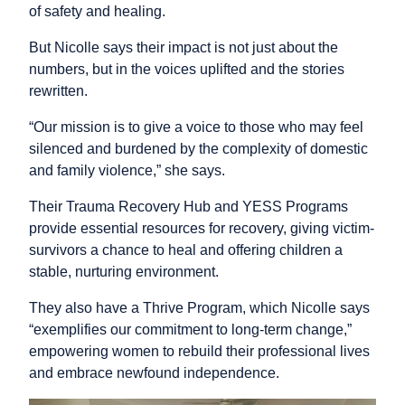
of safety and healing.
But Nicolle says their impact is not just about the
numbers, but in the voices uplifted and the stories
rewritten.
“Our mission is to give a voice to those who may feel
silenced and burdened by the complexity of domestic
and family violence,” she says.
Their Trauma Recovery Hub and YESS Programs
provide essential resources for recovery, giving victim-
survivors a chance to heal and offering children a
stable, nurturing environment.
They also have a Thrive Program, which Nicolle says
“exemplifies our commitment to long-term change,”
empowering women to rebuild their professional lives
and embrace newfound independence.