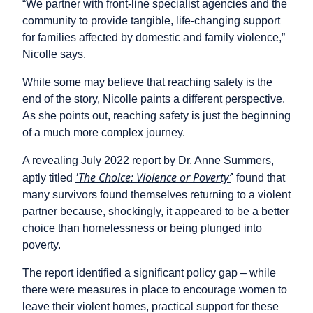
“We partner with front-line specialist agencies and the
community to provide tangible, life-changing support
for families affected by domestic and family violence,”
Nicolle says.
While some may believe that reaching safety is the
end of the story, Nicolle paints a different perspective.
As she points out, reaching safety is just the beginning
of a much more complex journey.
A revealing July 2022 report by Dr. Anne Summers,
'The Choice: Violence or Poverty’
aptly titled
' found that
many survivors found themselves returning to a violent
partner because, shockingly, it appeared to be a better
choice than homelessness or being plunged into
poverty.
The report identified a significant policy gap – while
there were measures in place to encourage women to
leave their violent homes, practical support for these