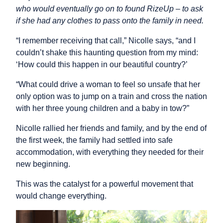
who would eventually go on to found RizeUp – to ask
if she had any clothes to pass onto the family in need.
“I remember receiving that call,” Nicolle says, “and I
couldn’t shake this haunting question from my mind:
‘How could this happen in our beautiful country?’
“What could drive a woman to feel so unsafe that her
only option was to jump on a train and cross the nation
with her three young children and a baby in tow?”
Nicolle rallied her friends and family, and by the end of
the first week, the family had settled into safe
accommodation, with everything they needed for their
new beginning.
This was the catalyst for a powerful movement that
would change everything.