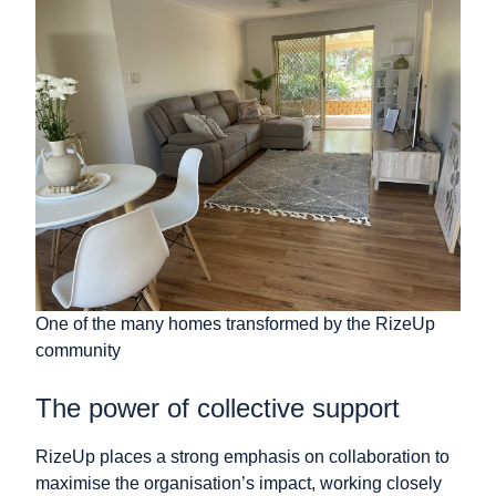
One of the many homes transformed by the RizeUp
community
The power of collective support
RizeUp places a strong emphasis on collaboration to
maximise the organisation’s impact, working closely