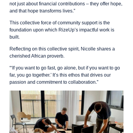
not just about financial contributions – they offer hope,
and that hope transforms lives.”
This collective force of community support is the
foundation upon which RizeUp’s impactful work is
built.
Reflecting on this collective spirit, Nicolle shares a
cherished African proverb.
“‘If you want to go fast, go alone, but if you want to go
far, you go together.’ It’s this ethos that drives our
passion and commitment to collaboration.”