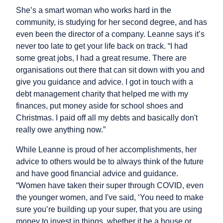
She’s a smart woman who works hard in the
community, is studying for her second degree, and has
even been the director of a company. Leanne says it’s
never too late to get your life back on track. “I had
some great jobs, I had a great resume. There are
organisations out there that can sit down with you and
give you guidance and advice. I got in touch with a
debt management charity that helped me with my
finances, put money aside for school shoes and
Christmas. I paid off all my debts and basically don't
really owe anything now.”
While Leanne is proud of her accomplishments, her
advice to others would be to always think of the future
and have good financial advice and guidance.
“Women have taken their super through COVID, even
the younger women, and I've said, ‘You need to make
sure you’re building up your super, that you are using
money to invest in things, whether it be a house or