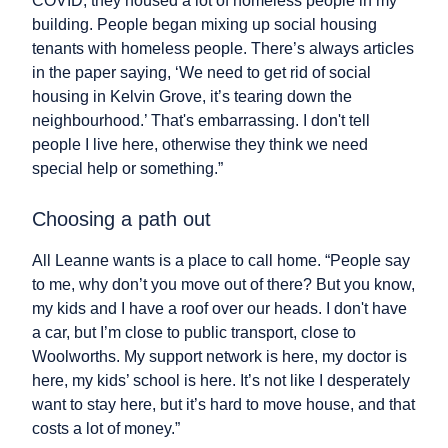
COVID, they housed a lot of homeless people in my
building. People began mixing up social housing
tenants with homeless people. There’s always articles
in the paper saying, ‘We need to get rid of social
housing in Kelvin Grove, it’s tearing down the
neighbourhood.’ That's embarrassing. I don't tell
people I live here, otherwise they think we need
special help or something.”
Choosing a path out
All Leanne wants is a place to call home. “People say
to me, why don’t you move out of there? But you know,
my kids and I have a roof over our heads. I don't have
a car, but I’m close to public transport, close to
Woolworths. My support network is here, my doctor is
here, my kids’ school is here. It’s not like I desperately
want to stay here, but it’s hard to move house, and that
costs a lot of money.”