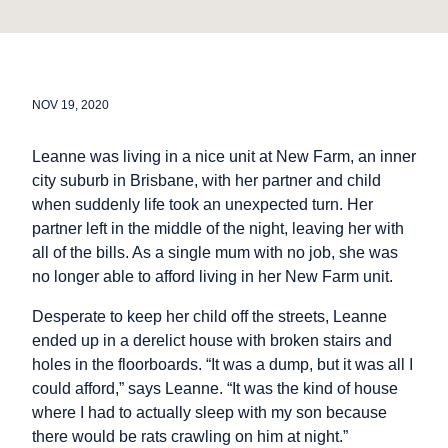
NOV 19, 2020
Leanne was living in a nice unit at New Farm, an inner
city suburb in Brisbane, with her partner and child
when suddenly life took an unexpected turn. Her
partner left in the middle of the night, leaving her with
all of the bills. As a single mum with no job, she was
no longer able to afford living in her New Farm unit.
Desperate to keep her child off the streets, Leanne
ended up in a derelict house with broken stairs and
holes in the floorboards. “It was a dump, but it was all I
could afford,” says Leanne. “It was the kind of house
where I had to actually sleep with my son because
there would be rats crawling on him at night.”