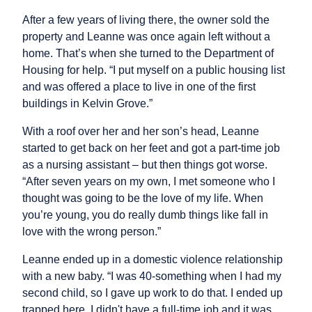
After a few years of living there, the owner sold the
property and Leanne was once again left without a
home. That’s when she turned to the Department of
Housing for help. “I put myself on a public housing list
and was offered a place to live in one of the first
buildings in Kelvin Grove.”
With a roof over her and her son’s head, Leanne
started to get back on her feet and got a part-time job
as a nursing assistant – but then things got worse.
“After seven years on my own, I met someone who I
thought was going to be the love of my life. When
you’re young, you do really dumb things like fall in
love with the wrong person.”
Leanne ended up in a domestic violence relationship
with a new baby. “I was 40-something when I had my
second child, so I gave up work to do that. I ended up
trapped here. I didn't have a full-time job and it was