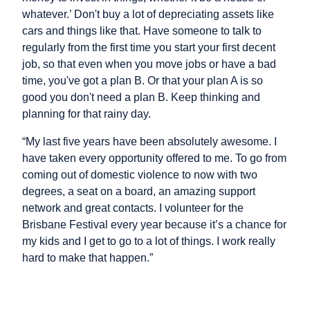
whatever.’ Don't buy a lot of depreciating assets like
cars and things like that. Have someone to talk to
regularly from the first time you start your first decent
job, so that even when you move jobs or have a bad
time, you've got a plan B. Or that your plan A is so
good you don't need a plan B. Keep thinking and
planning for that rainy day.
“My last five years have been absolutely awesome. I
have taken every opportunity offered to me. To go from
coming out of domestic violence to now with two
degrees, a seat on a board, an amazing support
network and great contacts. I volunteer for the
Brisbane Festival every year because it’s a chance for
my kids and I get to go to a lot of things. I work really
hard to make that happen.”