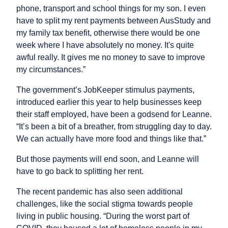
phone, transport and school things for my son. I even
have to split my rent payments between AusStudy and
my family tax benefit, otherwise there would be one
week where I have absolutely no money. It's quite
awful really. It gives me no money to save to improve
my circumstances.”
The government’s JobKeeper stimulus payments,
introduced earlier this year to help businesses keep
their staff employed, have been a godsend for Leanne.
“It’s been a bit of a breather, from struggling day to day.
We can actually have more food and things like that.”
But those payments will end soon, and Leanne will
have to go back to splitting her rent.
The recent pandemic has also seen additional
challenges, like the social stigma towards people
living in public housing. “During the worst part of