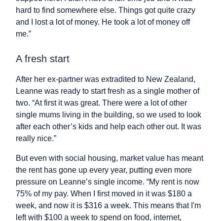
hard to find somewhere else. Things got quite crazy
and I lost a lot of money. He took a lot of money off
me.”
A fresh start
After her ex-partner was extradited to New Zealand,
Leanne was ready to start fresh as a single mother of
two. “At first it was great. There were a lot of other
single mums living in the building, so we used to look
after each other’s kids and help each other out. It was
really nice.”
But even with social housing, market value has meant
the rent has gone up every year, putting even more
pressure on Leanne’s single income. “My rent is now
75% of my pay. When I first moved in it was $180 a
week, and now it is $316 a week. This means that I'm
left with $100 a week to spend on food, internet,