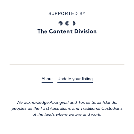
SUPPORTED BY
About
Update your listing
We acknowledge Aboriginal and Torres Strait Islander
peoples as the First Australians and Traditional Custodians
of the lands where we live and work.