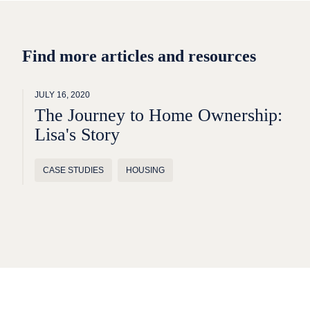
Find more articles and resources
JULY 16, 2020
The Journey to Home Ownership:
Lisa's Story
CASE STUDIES
HOUSING