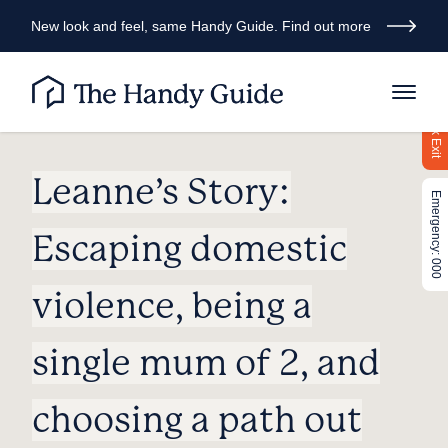
New look and feel, same Handy Guide. Find out more
Quick Exit
Leanne’s Story:
Emergency: 000
Escaping domestic
violence, being a
single mum of 2, and
choosing a path out