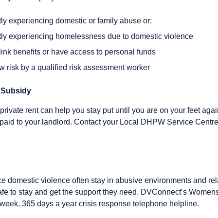
ently experiencing domestic or family abuse or;
ently experiencing homelessness due to domestic violence
elink benefits or have access to personal funds
w risk by a qualified risk assessment worker
 Subsidy
private rent can help you stay put until you are on your feet agai
 paid to your landlord. Contact your Local DHPW Service Centre
domestic violence often stay in abusive environments and rel
fe to stay and get the support they need. DVConnect’s Womens
 week, 365 days a year crisis response telephone helpline.