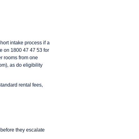
ort intake process if a
ne on 1800 47 47 53 for
fer rooms from one
), as do eligibility
tandard rental fees,
before they escalate