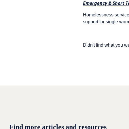
Emergency & Short T
Homelessness services
support for single wo
Didn't find what you w
Find more articles and resources