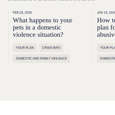
FEB 28, 2026
JAN 19, 202
What happens to your
How to
pets in a domestic
plan f
violence situation?
abusiv
YOUR PLAN
CRISIS INFO
YOUR PL
DOMESTIC AND FAMILY VIOLENCE
DOMESTIC