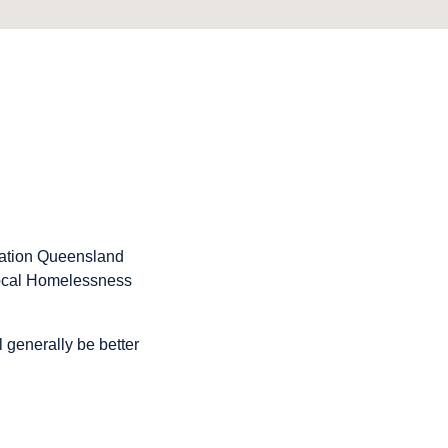
mation Queensland
 local Homelessness
ll generally be better