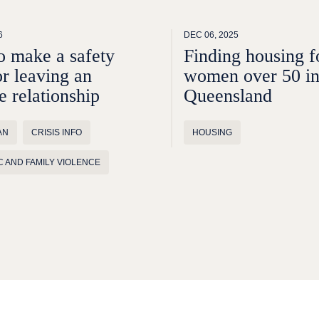
6
DEC 06, 2025
 make a safety
Finding housing f
or leaving an
women over 50 i
e relationship
Queensland
AN
CRISIS INFO
HOUSING
 AND FAMILY VIOLENCE