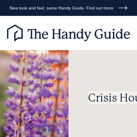
New look and feel, same Handy Guide. Find out more
Crisis Ho