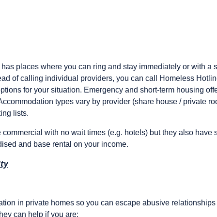
as places where you can ring and stay immediately or with a sh
tead of calling individual providers, you can call Homeless Hotli
ptions for your situation. Emergency and short-term housing of
 Accommodation types vary by provider (share house / private room
ing lists.
 commercial with no wait times (e.g. hotels) but they also have s
dised and base rental on your income.
ty
on in private homes so you can escape abusive relationships 
hey can help if you are: