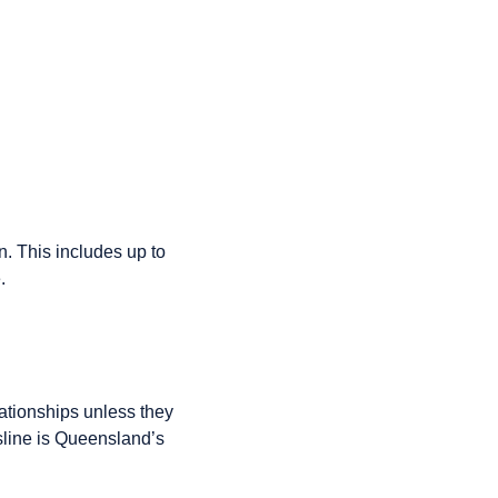
n. This includes up to
.
ationships unless they
line is Queensland’s