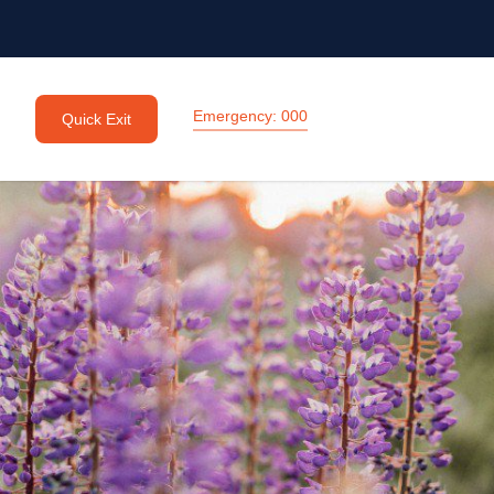
Emergency: 000
Quick Exit