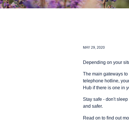
MAY 29, 2020
Depending on your situ
The main gateways to 
telephone hotline, you
Hub if there is one in 
Stay safe - don't sleep 
and safer.
Read on to find out mo