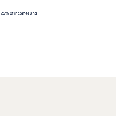
r 25% of income) and