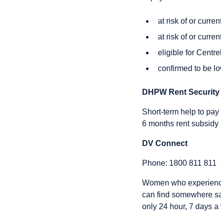
at risk of or curr
at risk of or curr
eligible for Centr
confirmed to be lo
DHPW Rent Security
Short-term help to pay 
6 months rent subsidy
DV Connect
Phone: 1800 811 811
Women who experience 
can find somewhere sa
only 24 hour, 7 days a