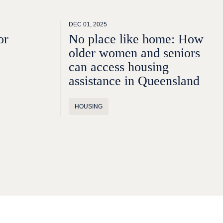
DEC 01, 2025
or
No place like home: How
n
older women and seniors
can access housing
assistance in Queensland
HOUSING