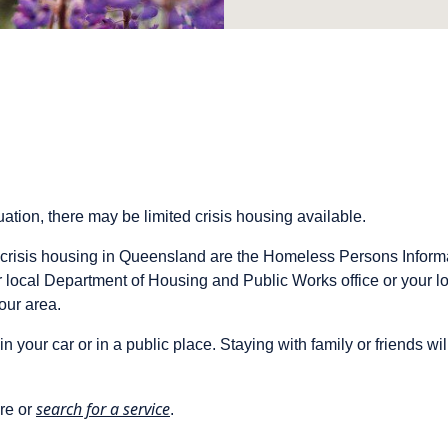
ation, there may be limited crisis housing available.
crisis housing in Queensland are the Homeless Persons Infor
r local Department of Housing and Public Works office or your
your area.
in your car or in a public place. Staying with family or friends wi
search for a service
re or
.