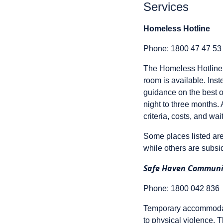
Services
Homeless Hotline
Phone: 1800 47 47 53
The Homeless Hotline h
room is available. Ins
guidance on the best o
night to three months.
criteria, costs, and wait
Some places listed are
while others are subsi
Safe Haven Communi
Phone: 1800 042 836
Temporary accommodati
to physical violence. T