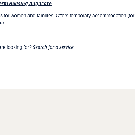
erm Housing Anglicare
 for women and families. Offers temporary accommodation (fo
men.
Search for a service
ere looking for?