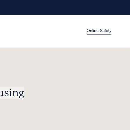
Online Safety
using