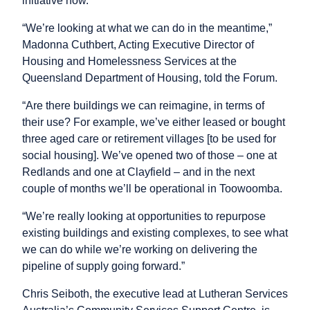
initiative now.
“We’re looking at what we can do in the meantime,”
Madonna Cuthbert, Acting Executive Director of
Housing and Homelessness Services at the
Queensland Department of Housing, told the Forum.
“Are there buildings we can reimagine, in terms of
their use? For example, we’ve either leased or bought
three aged care or retirement villages [to be used for
social housing]. We’ve opened two of those – one at
Redlands and one at Clayfield – and in the next
couple of months we’ll be operational in Toowoomba.
“We’re really looking at opportunities to repurpose
existing buildings and existing complexes, to see what
we can do while we’re working on delivering the
pipeline of supply going forward.”
Chris Seiboth, the executive lead at Lutheran Services