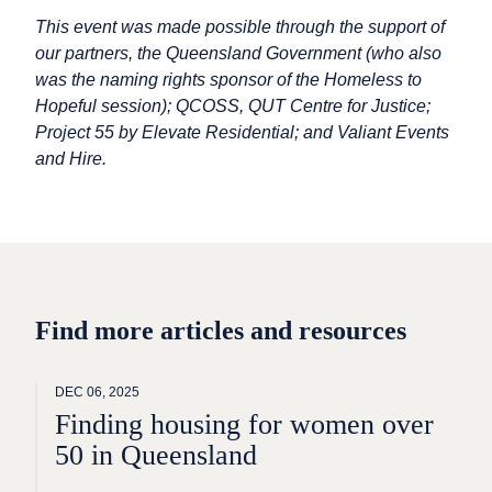
This event was made possible through the support of
our partners, the Queensland Government (who also
was the naming rights sponsor of the Homeless to
Hopeful session); QCOSS, QUT Centre for Justice;
Project 55 by Elevate Residential; and Valiant Events
and Hire.
Find more articles and resources
DEC 06, 2025
Finding housing for women over
50 in Queensland