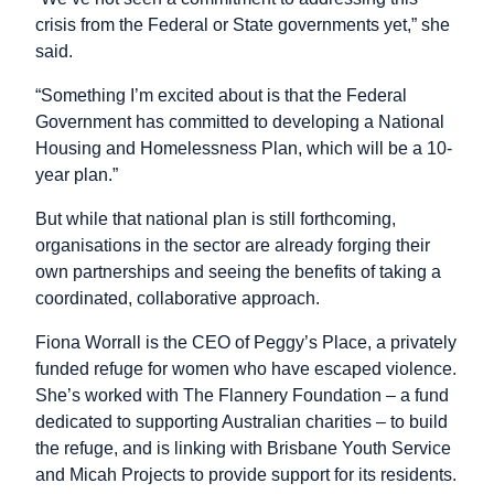
crisis from the Federal or State governments yet,” she
said.
“Something I’m excited about is that the Federal
Government has committed to developing a National
Housing and Homelessness Plan, which will be a 10-
year plan.”
But while that national plan is still forthcoming,
organisations in the sector are already forging their
own partnerships and seeing the benefits of taking a
coordinated, collaborative approach.
Fiona Worrall is the CEO of Peggy’s Place, a privately
funded refuge for women who have escaped violence.
She’s worked with The Flannery Foundation – a fund
dedicated to supporting Australian charities – to build
the refuge, and is linking with Brisbane Youth Service
and Micah Projects to provide support for its residents.