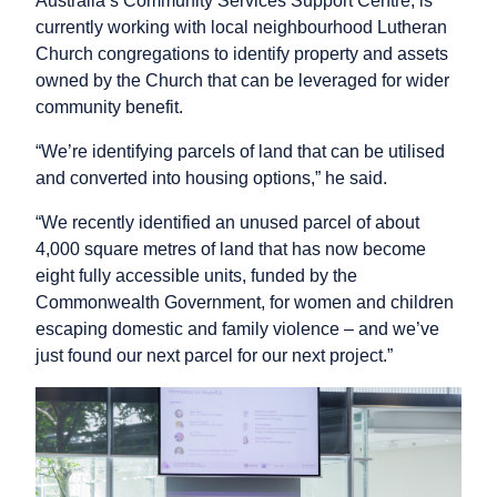
Australia’s Community Services Support Centre, is
currently working with local neighbourhood Lutheran
Church congregations to identify property and assets
owned by the Church that can be leveraged for wider
community benefit.
“We’re identifying parcels of land that can be utilised
and converted into housing options,” he said.
“We recently identified an unused parcel of about
4,000 square metres of land that has now become
eight fully accessible units, funded by the
Commonwealth Government, for women and children
escaping domestic and family violence – and we’ve
just found our next parcel for our next project.”