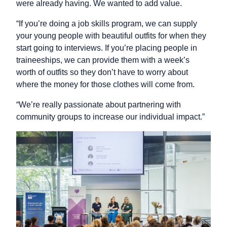
were already having. We wanted to add value.
“If you’re doing a job skills program, we can supply
your young people with beautiful outfits for when they
start going to interviews. If you’re placing people in
traineeships, we can provide them with a week’s
worth of outfits so they don’t have to worry about
where the money for those clothes will come from.
“We’re really passionate about partnering with
community groups to increase our individual impact.”