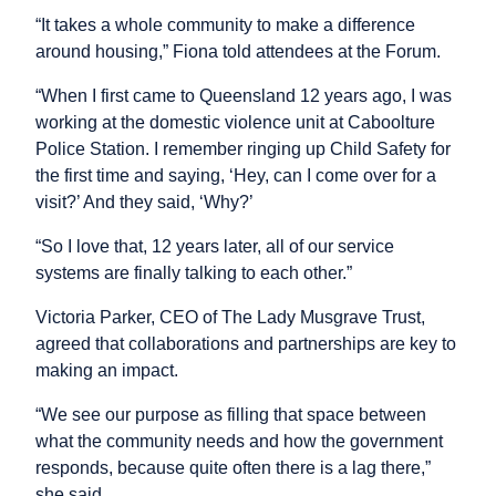
“It takes a whole community to make a difference
around housing,” Fiona told attendees at the Forum.
“When I first came to Queensland 12 years ago, I was
working at the domestic violence unit at Caboolture
Police Station. I remember ringing up Child Safety for
the first time and saying, ‘Hey, can I come over for a
visit?’ And they said, ‘Why?’
“So I love that, 12 years later, all of our service
systems are finally talking to each other.”
Victoria Parker, CEO of The Lady Musgrave Trust,
agreed that collaborations and partnerships are key to
making an impact.
“We see our purpose as filling that space between
what the community needs and how the government
responds, because quite often there is a lag there,”
she said.