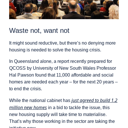
Waste not, want not
It might sound reductive, but there’s no denying more
housing is needed to solve the housing crisis.
In Queensland alone, a report recently prepared for
QCOSS by University of New South Wales Professor
Hal Pawson found that 11,000 affordable and social
homes are needed each year – for the next 20 years –
to end the crisis.
just agreed to build 1.2
While the national cabinet has
million new homes
in a bid to tackle the issue, this
new housing supply will take time to materialise.
That’s why those working in the sector are taking the