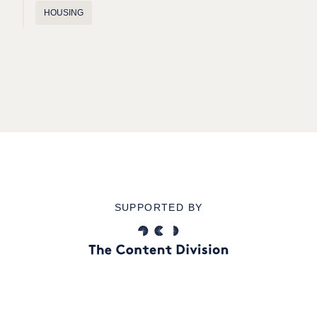
HOUSING
SUPPORTED BY