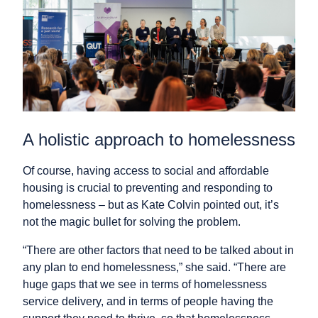
A holistic approach to homelessness
Of course, having access to social and affordable
housing is crucial to preventing and responding to
homelessness – but as Kate Colvin pointed out, it’s
not the magic bullet for solving the problem.
“There are other factors that need to be talked about in
any plan to end homelessness,” she said. “There are
huge gaps that we see in terms of homelessness
service delivery, and in terms of people having the