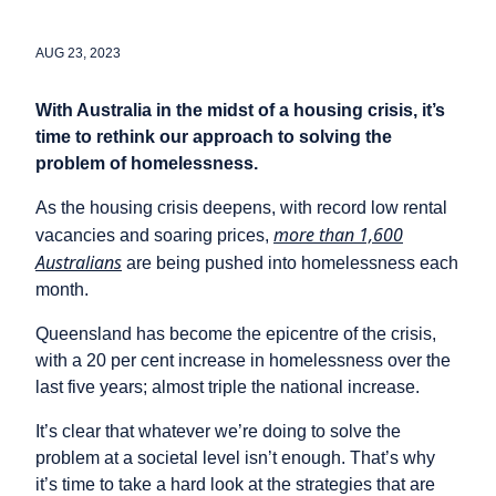
AUG 23, 2023
With Australia in the midst of a housing crisis, it’s
time to rethink our approach to solving the
problem of homelessness.
As the housing crisis deepens, with record low rental
more than 1,600
vacancies and soaring prices,
Australians
are being pushed into homelessness each
month.
Queensland has become the epicentre of the crisis,
with a 20 per cent increase in homelessness over the
last five years; almost triple the national increase.
It’s clear that whatever we’re doing to solve the
problem at a societal level isn’t enough. That’s why
it’s time to take a hard look at the strategies that are