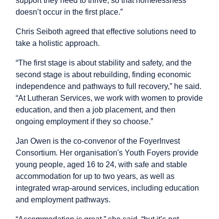
support they need to thrive, so that homelessness
doesn’t occur in the first place.”
Chris Seiboth agreed that effective solutions need to
take a holistic approach.
“The first stage is about stability and safety, and the
second stage is about rebuilding, finding economic
independence and pathways to full recovery,” he said.
“At Lutheran Services, we work with women to provide
education, and then a job placement, and then
ongoing employment if they so choose.”
Jan Owen is the co-convenor of the FoyerInvest
Consortium. Her organisation's Youth Foyers provide
young people, aged 16 to 24, with safe and stable
accommodation for up to two years, as well as
integrated wrap-around services, including education
and employment pathways.