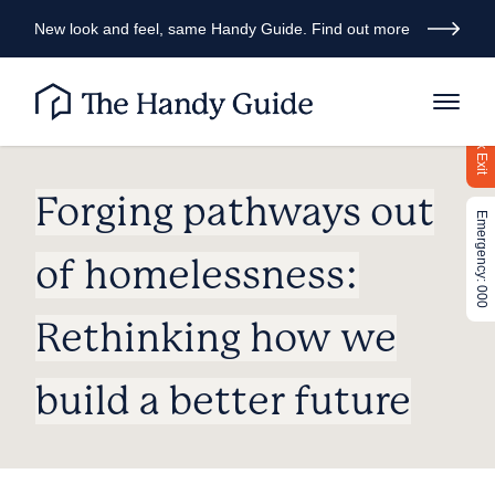
New look and feel, same Handy Guide. Find out more
Quick Exit
Forging pathways out
Emergency: 000
of homelessness:
Rethinking how we
build a better future