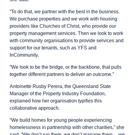
“To do that, we partner with the best in the business.
We purchase properties and we work with housing
providers like Churches of Christ, who provide our
property management services. Then we look to work
with community organisations to provide services and
support for our tenants, such as YFS and
InCommunity.
“We look to be the bridge, or the backbone, that pulls
together different partners to deliver an outcome.”
Antoinette Rusby Perera, the Queensland State
Manager of the Property Industry Foundation,
explained how her organisation typifies this
collaborative approach.
“We build homes for young people experiencing
homelessness in partnership with other charities,” she
said. “We don’t run them, we don’t manage them… we