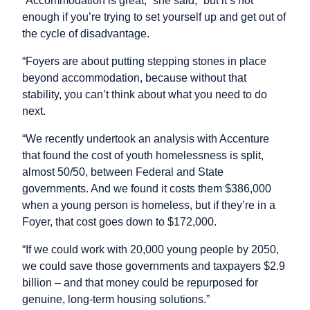
“Accommodation is great,” she said, “but it’s not
enough if you’re trying to set yourself up and get out of
the cycle of disadvantage.
“Foyers are about putting stepping stones in place
beyond accommodation, because without that
stability, you can’t think about what you need to do
next.
“We recently undertook an analysis with Accenture
that found the cost of youth homelessness is split,
almost 50/50, between Federal and State
governments. And we found it costs them $386,000
when a young person is homeless, but if they’re in a
Foyer, that cost goes down to $172,000.
“If we could work with 20,000 young people by 2050,
we could save those governments and taxpayers $2.9
billion – and that money could be repurposed for
genuine, long-term housing solutions.”