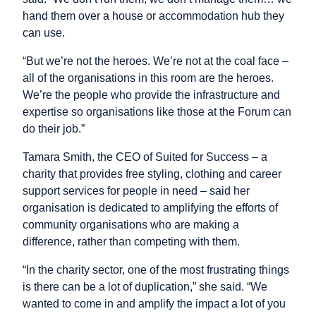
hand them over a house or accommodation hub they
can use.
“But we’re not the heroes. We’re not at the coal face –
all of the organisations in this room are the heroes.
We’re the people who provide the infrastructure and
expertise so organisations like those at the Forum can
do their job.”
Tamara Smith, the CEO of Suited for Success – a
charity that provides free styling, clothing and career
support services for people in need – said her
organisation is dedicated to amplifying the efforts of
community organisations who are making a
difference, rather than competing with them.
“In the charity sector, one of the most frustrating things
is there can be a lot of duplication,” she said. “We
wanted to come in and amplify the impact a lot of you