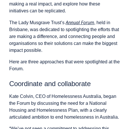
making a real impact, and explore how these
initiatives can be replicated.
Annual Forum
The Lady Musgrave Trust’s
, held in
Brisbane, was dedicated to spotlighting the efforts that
are making a difference, and connecting people and
organisations so their solutions can make the biggest
impact possible.
Here are three approaches that were spotlighted at the
Forum.
Coordinate and collaborate
Kate Colvin, CEO of Homelessness Australia, began
the Forum by discussing the need for a National
Housing and Homelessness Plan, with a clearly
articulated ambition to end homelessness in Australia.
“We’ve not seen a commitment to addressing this